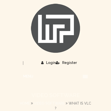
|
Login
Register
MENU
VIDEO SOFTWARE
HOME
VIDEO SOFTWARE
WHAT IS VLC
?