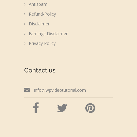
Antispam
Refund-Policy
Disclaimer
Earnings Disclaimer
Privacy Policy
Contact us
info@wpvideotutorial.com