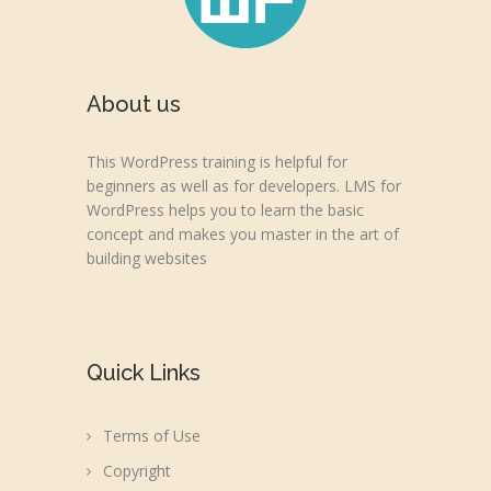
About us
This WordPress training is helpful for
beginners as well as for developers. LMS for
WordPress helps you to learn the basic
concept and makes you master in the art of
building websites
Quick Links
Terms of Use
Copyright