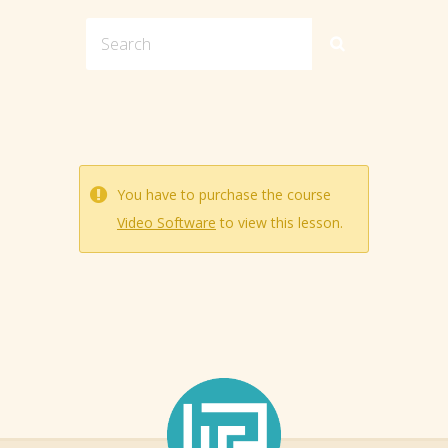
You have to purchase the course
Video Software
to view this lesson.