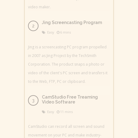
video maker.
Jing Screencasting Program
Easy
6 mins
Jing is a screencasting PC program propelled
in 2007 as Jing Project by the TechSmith
Corporation. The product snaps a photo or
video of the client's PC screen and transfers it
to the Web, FTP, PC or clipboard.
CamStudio Free Treaming
Video Software
Easy
11 mins
CamStudio can record all screen and sound
movement on your PC and make industry-