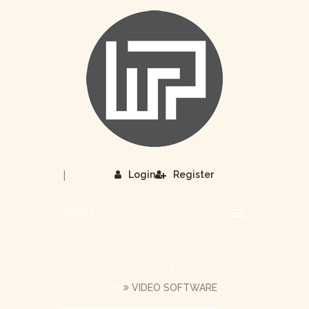
|
Login
Register
MENU
VIDEO SOFTWARE
HOME
VIDEO SOFTWARE