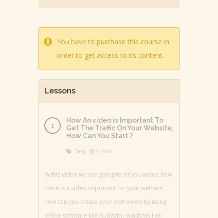
You have to purchase this course in
order to get access to its content.
Lessons
How An video is Important To
Get The Traffic On Your Website,
How Can You Start ?
Easy
5 mins
In this video we are going to let you know, how
there is a video important for your website,
how can you create your own video by using
online software like Audacity, windows live