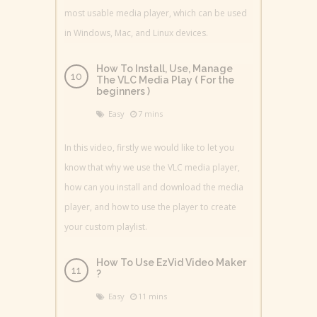
most usable media player, which can be used
in Windows, Mac, and Linux devices.
How To Install, Use, Manage
The VLC Media Play ( For the
beginners )
Easy
7 mins
In this video, firstly we would like to let you
know that why we use the VLC media player,
how can you install and download the media
player, and how to use the player to create
your custom playlist.
How To Use EzVid Video Maker
?
Easy
11 mins