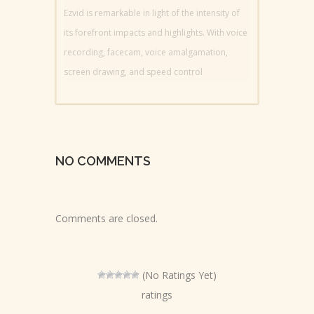
Ezvid is remarkable in light of the intensity of
its forefront impacts and highlights. With voice
recording, facecam, voice amalgamation,
screen drawing, and speed control
NO COMMENTS
Comments are closed.
(No Ratings Yet)
ratings