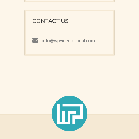
CONTACT US
info@wpvideotutorial.com