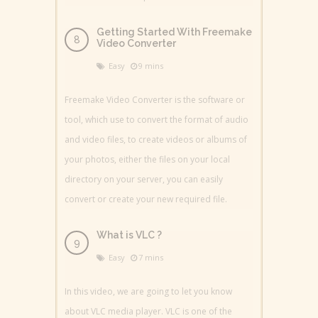
Getting Started With Freemake
Video Converter
Easy
9 mins
Freemake Video Converter is the software or
tool, which use to convert the format of audio
and video files, to create videos or albums of
your photos, either the files on your local
directory on your server, you can easily
convert or create your new required file.
What is VLC ?
Easy
7 mins
In this video, we are going to let you know
about VLC media player. VLC is one of the