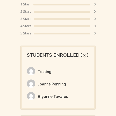
1 Star
0
2 Stars
0
3 Stars
0
4 Stars
0
5 Stars
0
STUDENTS ENROLLED ( 3 )
Testing
Joanne Penning
Bryanne Tavares