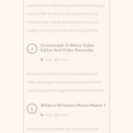
standard AVI video documents and utilizing its
implicit SWF Producer can transform those
AVIs into lean, mean, transmission capacity
inviting Streaming Flash recordings (SWFs).
Screencast-O-Matic Video
Editor And Video Recorder.
Easy
5 mins
Screencast-O-Matic is a screencasting and
video altering programming instrument that
can be propelled legitimately from a browser.
What is Windows Movie Maker ?
Easy
8 mins
Windows Movie Maker (known as Windows