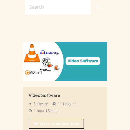
Video Software
Software
11 Lessons
1 hour 18 mins
$FREE - PURCHASE NOW