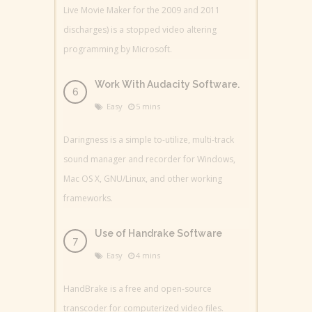
Live Movie Maker for the 2009 and 2011
discharges) is a stopped video altering
programming by Microsoft.
Work With Audacity Software.
Easy
5 mins
Daringness is a simple to-utilize, multi-track
sound manager and recorder for Windows,
Mac OS X, GNU/Linux, and other working
frameworks.
Use of Handrake Software
Easy
4 mins
HandBrake is a free and open-source
transcoder for computerized video files.