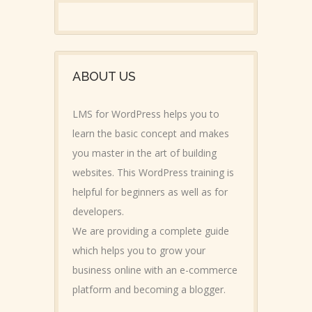
ABOUT US
LMS for WordPress helps you to
learn the basic concept and makes
you master in the art of building
websites. This WordPress training is
helpful for beginners as well as for
developers.
We are providing a complete guide
which helps you to grow your
business online with an e-commerce
platform and becoming a blogger.