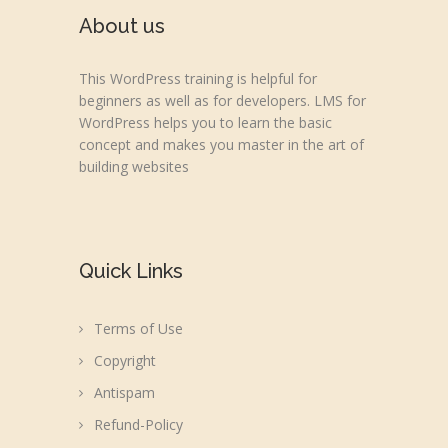
About us
This WordPress training is helpful for
beginners as well as for developers. LMS for
WordPress helps you to learn the basic
concept and makes you master in the art of
building websites
Quick Links
Terms of Use
Copyright
Antispam
Refund-Policy