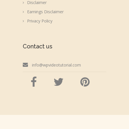
Disclaimer
Earnings Disclaimer
Privacy Policy
Contact us
info@wpvideotutorial.com
Copyright © 2026 wpvideotutorial.com