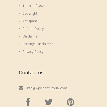
Terms of Use
Copyright
Antispam
Refund-Policy
Disclaimer
Earnings Disclaimer
Privacy Policy
Contact us
info@wpvideotutorial.com