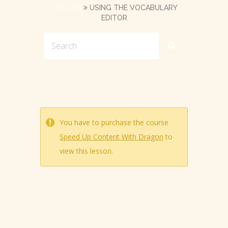
DRAGON
USING THE VOCABULARY
EDITOR
You have to purchase the course
Speed Up Content With Dragon
to
view this lesson.