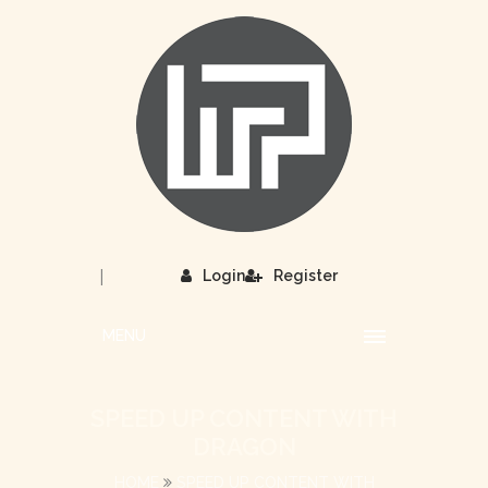
|
Login
Register
MENU
SPEED UP CONTENT WITH
DRAGON
HOME
SPEED UP CONTENT WITH