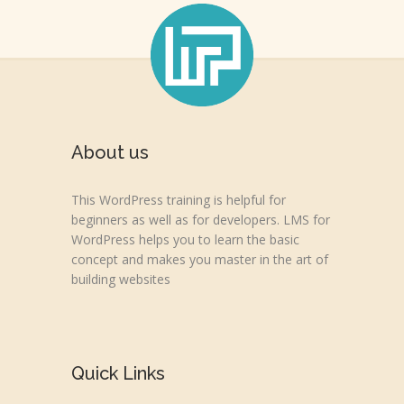
About us
This WordPress training is helpful for
beginners as well as for developers. LMS for
WordPress helps you to learn the basic
concept and makes you master in the art of
building websites
Quick Links