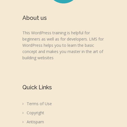
About us
This WordPress training is helpful for
beginners as well as for developers. LMS for
WordPress helps you to learn the basic
concept and makes you master in the art of
building websites
Quick Links
Terms of Use
Copyright
Antispam