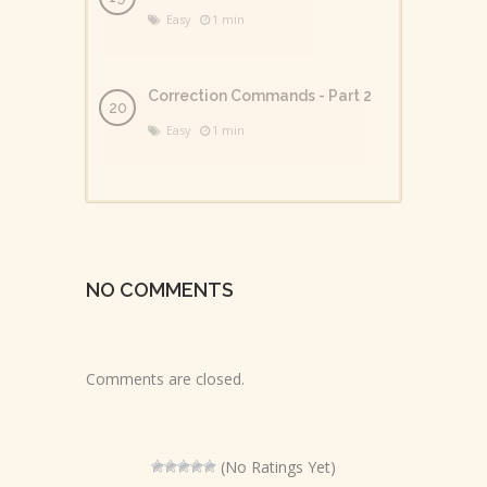
Easy
1 min
Correction Commands - Part 2
Easy
1 min
NO COMMENTS
Comments are closed.
(No Ratings Yet)