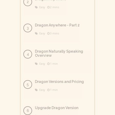
Easy
2 mins
Dragon Anywhere - Part 2
Easy
3 mins
Dragon Naturally Speaking
Overview
Easy
1 min
Dragon Versions and Pricing
Easy
1 min
Upgrade Dragon Version