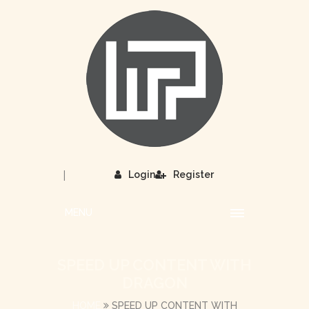
|
Login
Register
MENU
SPEED UP CONTENT WITH
DRAGON
HOME
SPEED UP CONTENT WITH