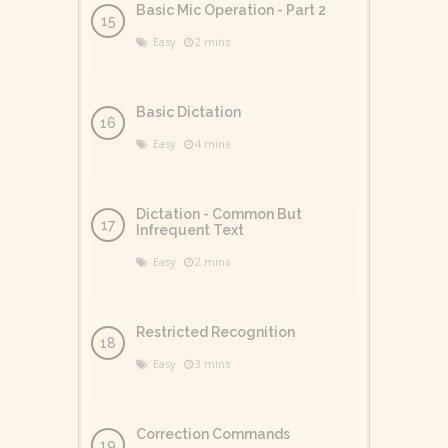
Basic Mic Operation - Part 2
Easy
2 mins
Basic Dictation
Easy
4 mins
Dictation - Common But
Infrequent Text
Easy
2 mins
Restricted Recognition
Easy
3 mins
Correction Commands