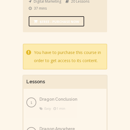
Digital Marketing
20 Lessons
37 mins
$FREE - PURCHASE NOW
You have to purchase this course in
order to get access to its content.
Lessons
Dragon Conclusion
Easy
1 min
Dragon Anywhere