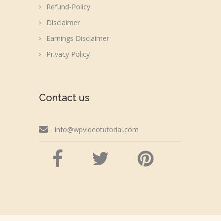
Refund-Policy
Disclaimer
Earnings Disclaimer
Privacy Policy
Contact us
info@wpvideotutorial.com