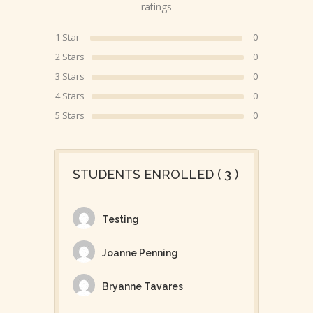
ratings
1 Star
0
2 Stars
0
3 Stars
0
4 Stars
0
5 Stars
0
STUDENTS ENROLLED ( 3 )
Testing
Joanne Penning
Bryanne Tavares