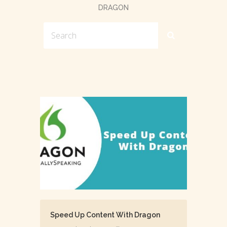
DRAGON
Speed Up Content With Dragon