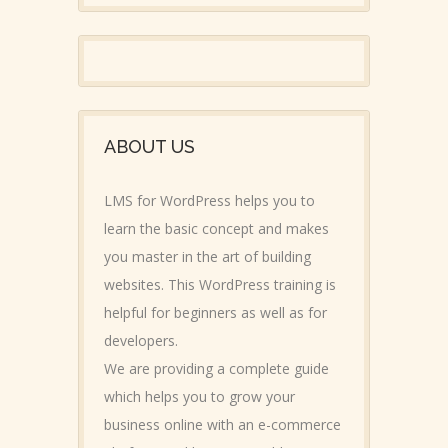
ABOUT US
LMS for WordPress helps you to
learn the basic concept and makes
you master in the art of building
websites. This WordPress training is
helpful for beginners as well as for
developers.
We are providing a complete guide
which helps you to grow your
business online with an e-commerce