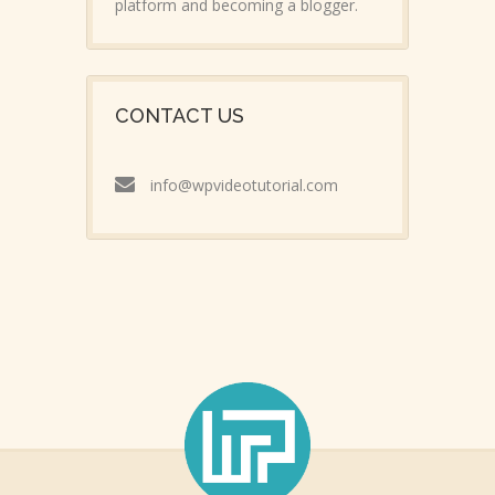
platform and becoming a blogger.
CONTACT US
info@wpvideotutorial.com