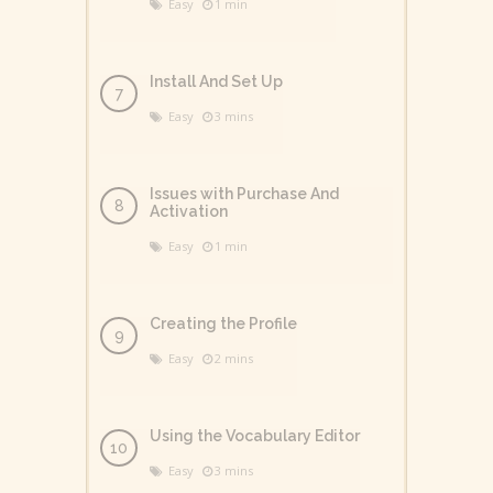
Easy
1 min
Install And Set Up
Easy
3 mins
Issues with Purchase And
Activation
Easy
1 min
Creating the Profile
Easy
2 mins
Using the Vocabulary Editor
Easy
3 mins