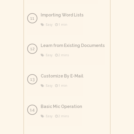
Importing Word Lists
Easy
1 min
Learn from Existing Documents
Easy
2 mins
Customize By E-Mail
Easy
1 min
Basic Mic Operation
Easy
2 mins