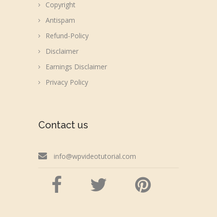
Copyright
Antispam
Refund-Policy
Disclaimer
Earnings Disclaimer
Privacy Policy
Contact us
info@wpvideotutorial.com