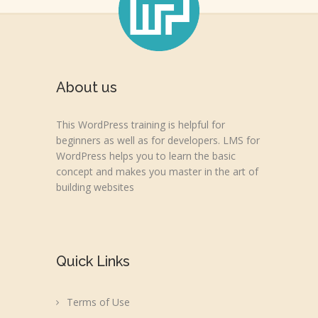
About us
This WordPress training is helpful for
beginners as well as for developers. LMS for
WordPress helps you to learn the basic
concept and makes you master in the art of
building websites
Quick Links
Terms of Use