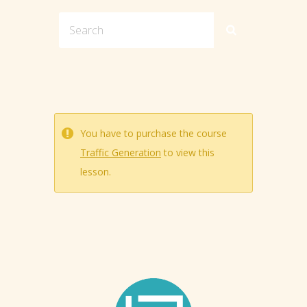
You have to purchase the course
Traffic Generation
to view this
lesson.