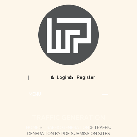
|
Login
Register
MENU
TRAFFIC GENERATION
HOME
TRAFFIC GENERATION
TRAFFIC
GENERATION BY PDF SUBMISSION SITES