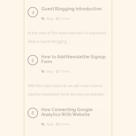
Guest Blogging Introduction
Easy
2 mins
At the start of the video tutorial it is explained
what is Guest blogging.
How to Add Newsletter Signup
Form
Easy
7 mins
With this video tutorial, we will cover how to
add the newsletter form Wordpress website.
How Connecting Google
Analytics With Website
Easy
5 mins