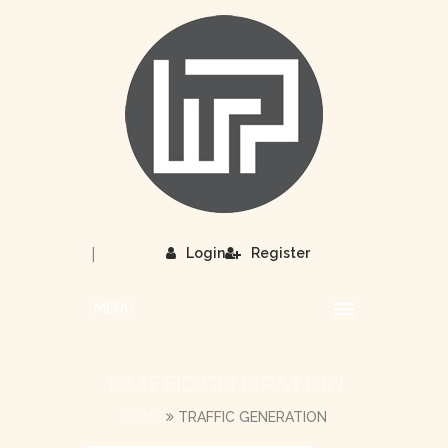
|
Login
Register
MENU
TRAFFIC GENERATION
HOME
TRAFFIC GENERATION