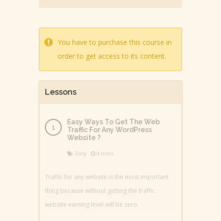
You have to purchase this course in
order to get access to its content.
Lessons
Easy Ways To Get The Web
Traffic For Any WordPress
Website ?
Easy
4 mins
Traffic for any website is the most important
thing because without getting the traffic
website earning level will be zero.