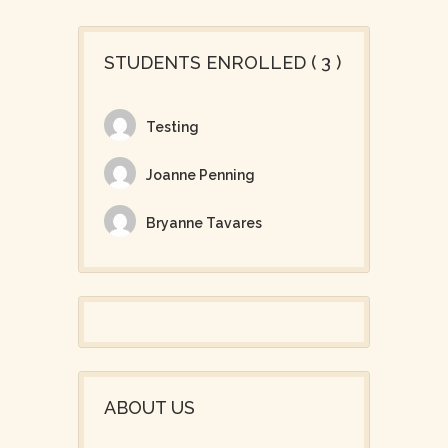
STUDENTS ENROLLED ( 3 )
Testing
Joanne Penning
Bryanne Tavares
ABOUT US