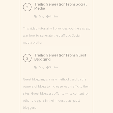
Traffic Generation From Social
Media
Easy
4 mins
This video tutorial will provides you the easiest
way how to generate the traffic by Social
media platform.
Traffic Generation From Guest
Blogging
Easy
5 mins
Guest blogging is a new method used by the
owners of blogs to increase web traffic to their
sites. Guest bloggers offer to write content for
other bloggers in their industry as guest
bloggers.