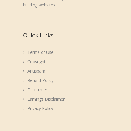
building websites
Quick Links
Terms of Use
Copyright
Antispam
Refund-Policy
Disclaimer
Earnings Disclaimer
Privacy Policy