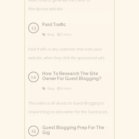
video how to generate the traffic to
Wordpress website.
Paid Traffic
Easy
2 mins
Paid traffic is any customer that visits your
website, when they click the sponsored ads.
How To Research The Site
Owner For Guest Blogging?
Easy
6 mins
This video is all about on Guest Blogging to
researching on-site owner for the Guest post.
Guest Blogging Prep For The
Gig