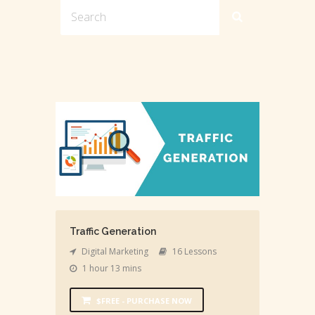
Traffic Generation
Digital Marketing
16 Lessons
1 hour 13 mins
$FREE - PURCHASE NOW