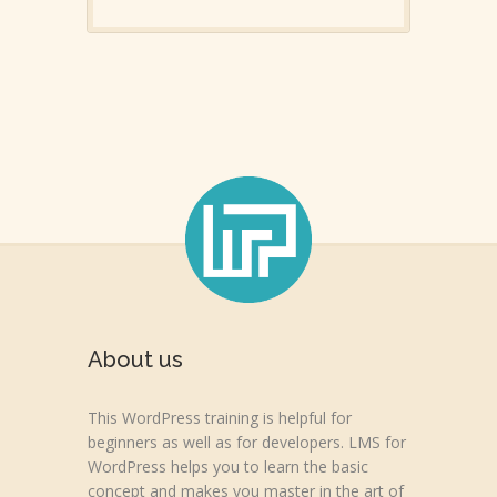
About us
This WordPress training is helpful for
beginners as well as for developers. LMS for
WordPress helps you to learn the basic
concept and makes you master in the art of