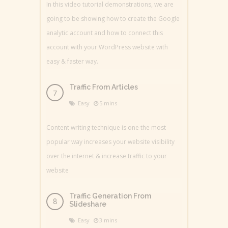
In this video tutorial demonstrations, we are
going to be showing how to create the Google
analytic account and how to connect this
account with your WordPress website with
easy & faster way.
Traffic From Articles
Easy
5 mins
Content writing technique is one the most
popular way increases your website visibility
over the internet & increase traffic to your
website
Traffic Generation From
Slideshare
Easy
3 mins