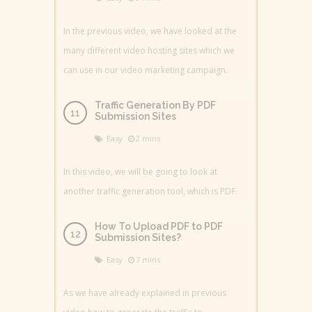
In the previous video, we have looked at the
many different video hosting sites which we
can use in our video marketing campaign.
Traffic Generation By PDF
Submission Sites
Easy
2 mins
In this video, we will be going to look at
another traffic generation tool, which is PDF.
How To Upload PDF to PDF
Submission Sites?
Easy
7 mins
As we have already explained in previous