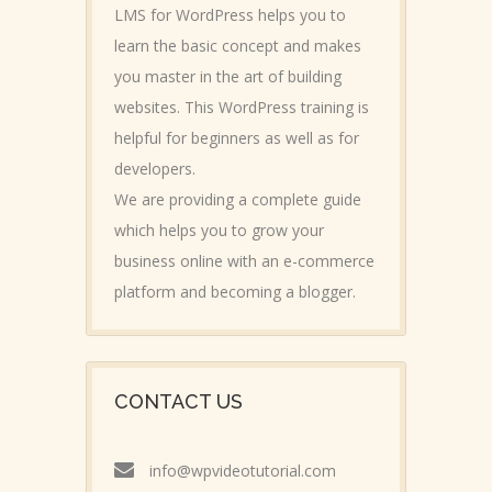
LMS for WordPress helps you to
learn the basic concept and makes
you master in the art of building
websites. This WordPress training is
helpful for beginners as well as for
developers.
We are providing a complete guide
which helps you to grow your
business online with an e-commerce
platform and becoming a blogger.
CONTACT US
info@wpvideotutorial.com