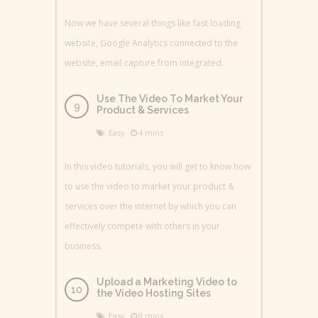
Now we have several things like fast loading
website, Google Analytics connected to the
website, email capture from integrated.
Use The Video To Market Your
Product & Services
Easy
4 mins
In this video tutorials, you will get to know how
to use the video to market your product &
services over the internet by which you can
effectively compete with others in your
business.
Upload a Marketing Video to
the Video Hosting Sites
Easy
8 mins