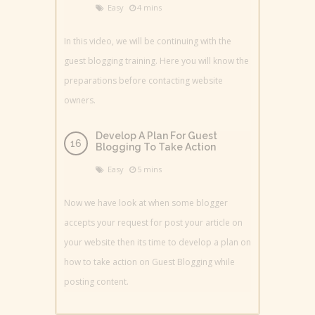
Easy
4 mins
In this video, we will be continuing with the
guest blogging training. Here you will know the
preparations before contacting website
owners.
Develop A Plan For Guest
Blogging To Take Action
Easy
5 mins
Now we have look at when some blogger
accepts your request for post your article on
your website then its time to develop a plan on
how to take action on Guest Blogging while
posting content.