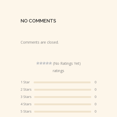
NO COMMENTS
Comments are closed.
(No Ratings Yet)
ratings
1 Star
0
2 Stars
0
3 Stars
0
4 Stars
0
5 Stars
0