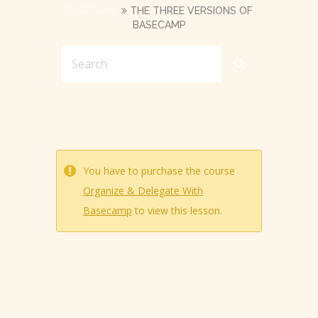
BASECAMP
THE THREE VERSIONS OF
BASECAMP
You have to purchase the course
Organize & Delegate With
Basecamp
to view this lesson.