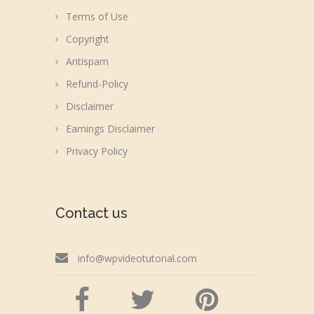
Terms of Use
Copyright
Antispam
Refund-Policy
Disclaimer
Earnings Disclaimer
Privacy Policy
Contact us
info@wpvideotutorial.com