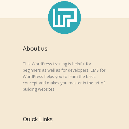
About us
This WordPress training is helpful for
beginners as well as for developers. LMS for
WordPress helps you to learn the basic
concept and makes you master in the art of
building websites
Quick Links