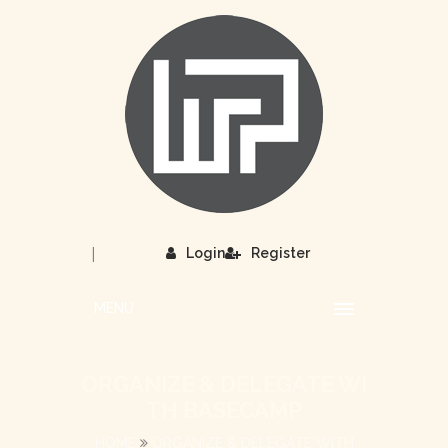
|
Login
Register
MENU
ORGANIZE & DELEGATE WI
TH BASECAMP
HOME
ORGANIZE & DELEGATE WITH