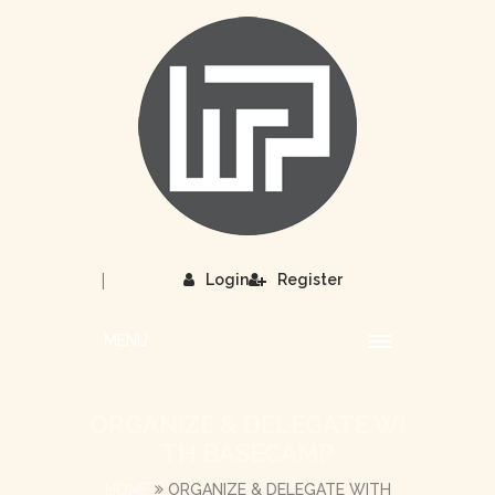
|
Login
Register
MENU
ORGANIZE & DELEGATE WI
TH BASECAMP
HOME
ORGANIZE & DELEGATE WITH