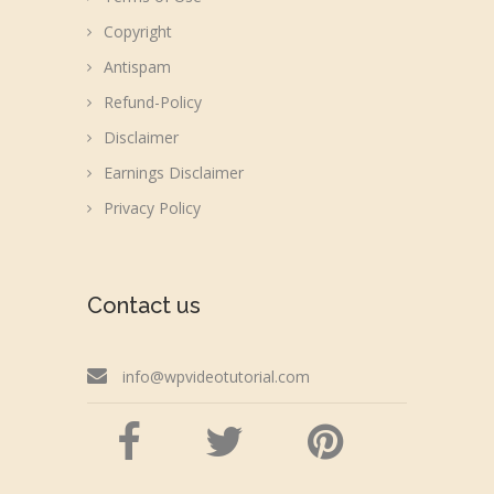
Copyright
Antispam
Refund-Policy
Disclaimer
Earnings Disclaimer
Privacy Policy
Contact us
info@wpvideotutorial.com