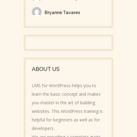
Bryanne Tavares
ABOUT US
LMS for WordPress helps you to
learn the basic concept and makes
you master in the art of building
websites. This WordPress training is
helpful for beginners as well as for
developers.
We are providing a complete guide