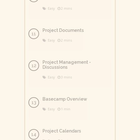
Easy
2 mins
Project Documents
Easy
2 mins
Project Management -
Discussions
Easy
3 mins
Basecamp Overview
Easy
1 min
Project Calendars