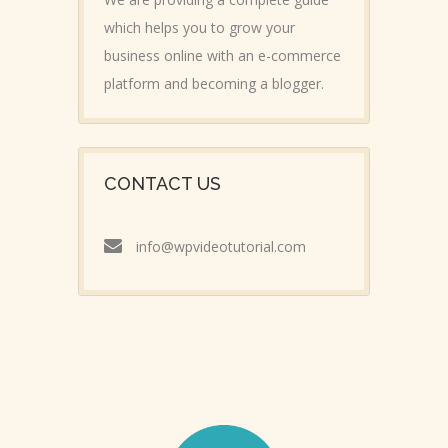
which helps you to grow your
business online with an e-commerce
platform and becoming a blogger.
CONTACT US
info@wpvideotutorial.com