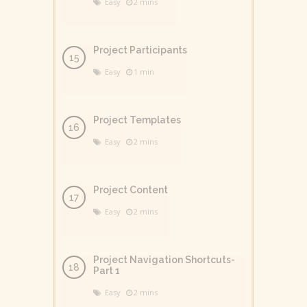
Easy
2 mins
Project Participants
Easy
1 min
Project Templates
Easy
2 mins
Project Content
Easy
2 mins
Project Navigation Shortcuts-
Part 1
Easy
2 mins