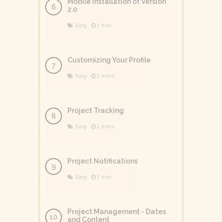
Mobile Installation of Version
2.0
Easy
1 min
Customizing Your Profile
Easy
2 mins
Project Tracking
Easy
2 mins
Project Notifications
Easy
1 min
Project Management - Dates
and Content