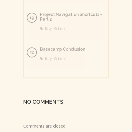
Project Navigation Shortcuts -
Part 2
Easy
1 min
Basecamp Conclusion
Easy
1 min
NO COMMENTS
Comments are closed.