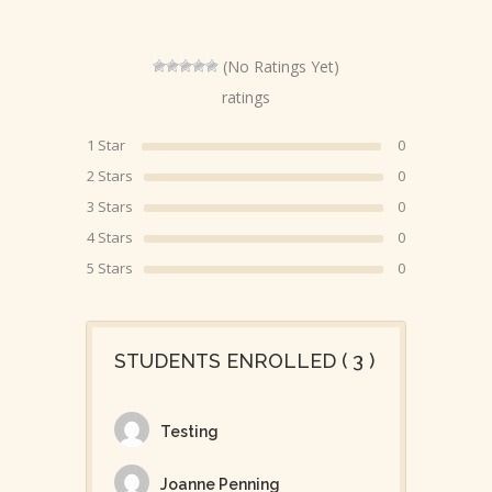
(No Ratings Yet)
ratings
1 Star
0
2 Stars
0
3 Stars
0
4 Stars
0
5 Stars
0
STUDENTS ENROLLED ( 3 )
Testing
Joanne Penning