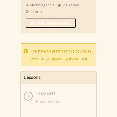
Marketing Tools
20 Lessons
40 mins
$FREE - PURCHASE NOW
You have to purchase this course in
order to get access to its content.
Lessons
To Do Lists
Easy
3 mins