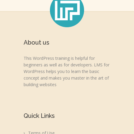
About us
This WordPress training is helpful for
beginners as well as for developers. LMS for
WordPress helps you to learn the basic
concept and makes you master in the art of
building websites
Quick Links
Terms of Use