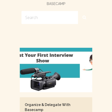
BASECAMP
Organize & Delegate With
Basecamp