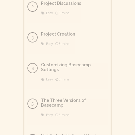
Project Discussions
Easy
3 mins
Project Creation
Easy
3 mins
Customizing Basecamp
Settings
Easy
3 mins
The Three Versions of
Basecamp
Easy
3 mins