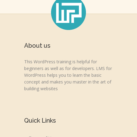
About us
This WordPress training is helpful for
beginners as well as for developers. LMS for
WordPress helps you to learn the basic
concept and makes you master in the art of
building websites
Quick Links