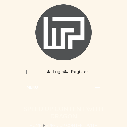
|
Login
Register
MENU
SPEED UP CONTENT WITH
DRAGON
HOME
SPEED UP CONTENT WITH