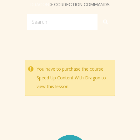
DRAGON
CORRECTION COMMANDS
You have to purchase the course
Speed Up Content With Dragon
to
view this lesson.