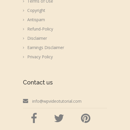
Terms of Use
Copyright
Antispam
Refund-Policy
Disclaimer
Earnings Disclaimer
Privacy Policy
Contact us
info@wpvideotutorial.com