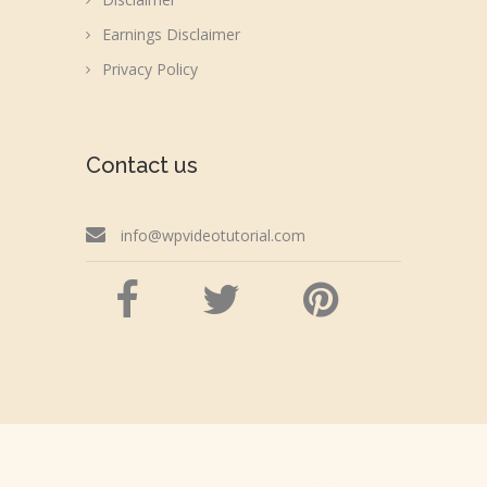
Earnings Disclaimer
Privacy Policy
Contact us
info@wpvideotutorial.com
Copyright © 2026 wpvideotutorial.com
Disclaimer: We are not affiliated with the Google,