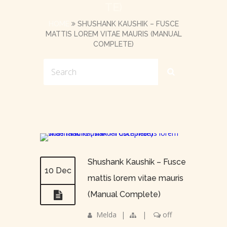
TE)
HOME
SHUSHANK KAUSHIK – FUSCE
MATTIS LOREM VITAE MAURIS (MANUAL
COMPLETE)
Shushank Kaushik – Fusce
10 Dec
mattis lorem vitae mauris
(Manual Complete)
Melda
|
|
off