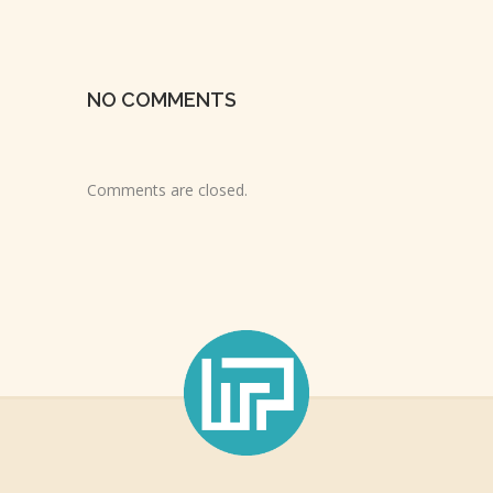
NO COMMENTS
Comments are closed.