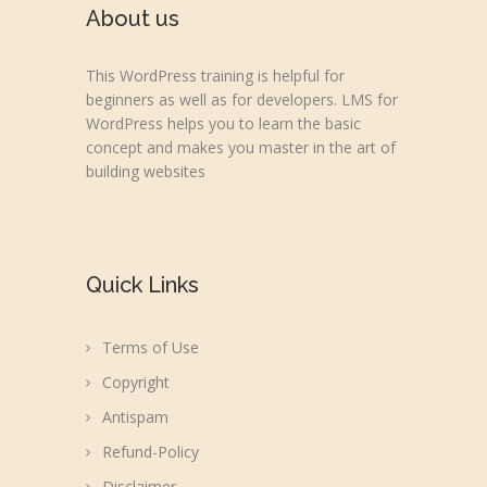
About us
This WordPress training is helpful for
beginners as well as for developers. LMS for
WordPress helps you to learn the basic
concept and makes you master in the art of
building websites
Quick Links
Terms of Use
Copyright
Antispam
Refund-Policy
Disclaimer