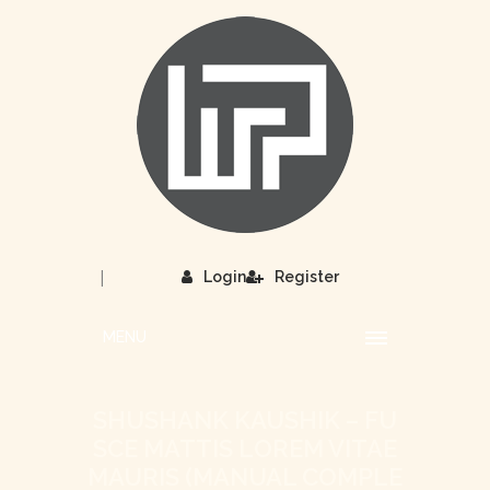
|
Login
Register
MENU
SHUSHANK KAUSHIK – FU
SCE MATTIS LOREM VITAE
MAURIS (MANUAL COMPLE