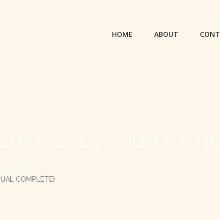
HOME
ABOUT
CONT
LIQUAM DOLOR NON (MAN
NUAL COMPLETE)