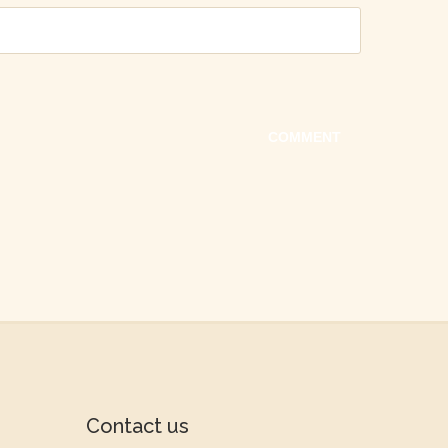
Contact us