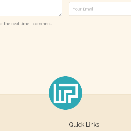
or the next time I comment.
Quick Links