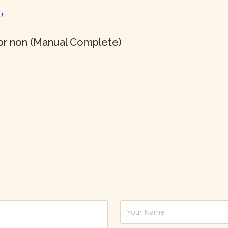
or non (Manual Complete)