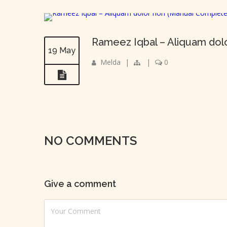
Rameez Iqbal – Aliquam dol
19 May
Melda
|
|
0
NO COMMENTS
Give a comment