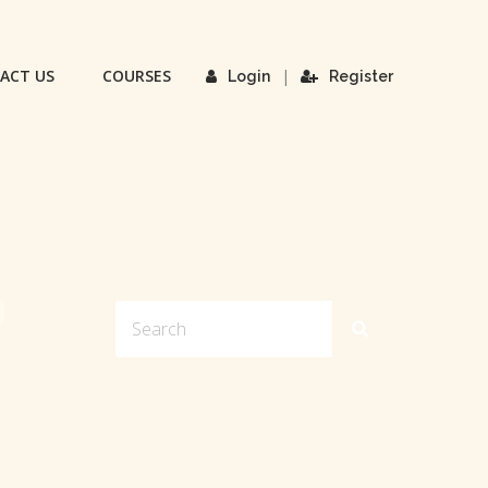
ACT US
COURSES
|
Login
Register
U