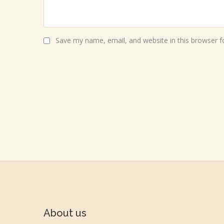
Save my name, email, and website in this browser f
About us