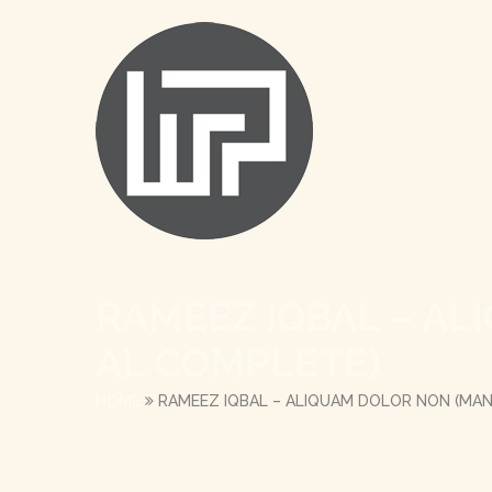
RAMEEZ IQBAL – A
AL COMPLETE)
HOME
RAMEEZ IQBAL – ALIQUAM DOLOR NON (MA