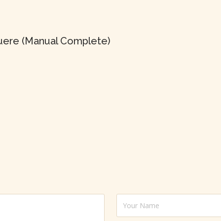
uere (Manual Complete)