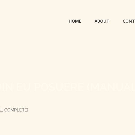
HOME
ABOUT
CONT
OIN EU POSUERE (MANUA
AL COMPLETE)