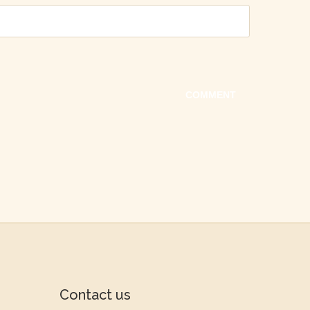
Contact us