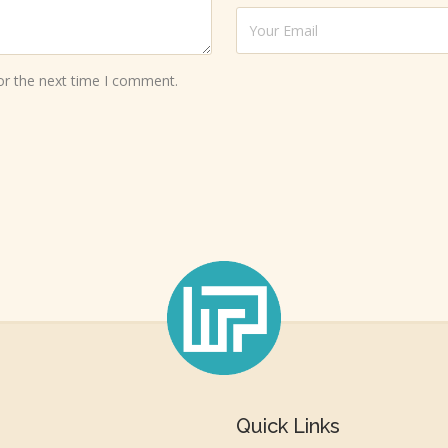
or the next time I comment.
Quick Links