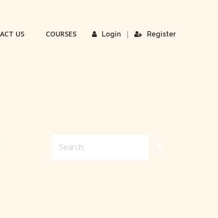
ACT US
COURSES
|
Login
Register
L