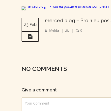
merced blog – Proin eu pos
23 Feb
Melda
|
|
0
NO COMMENTS
Give a comment