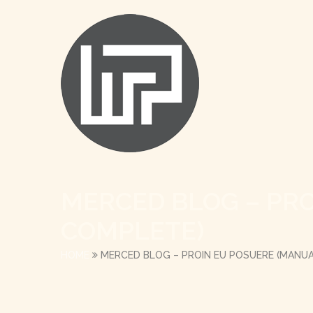
MERCED BLOG – PR
COMPLETE)
HOME
MERCED BLOG – PROIN EU POSUERE (MANU