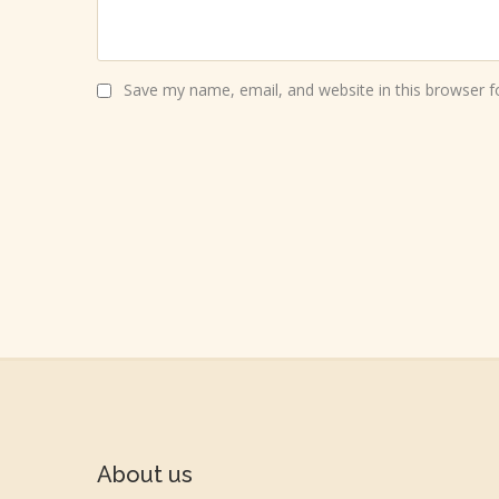
Save my name, email, and website in this browser f
About us