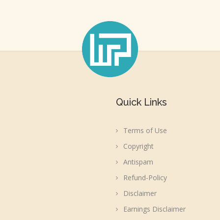
Quick Links
Terms of Use
Copyright
Antispam
Refund-Policy
Disclaimer
Earnings Disclaimer