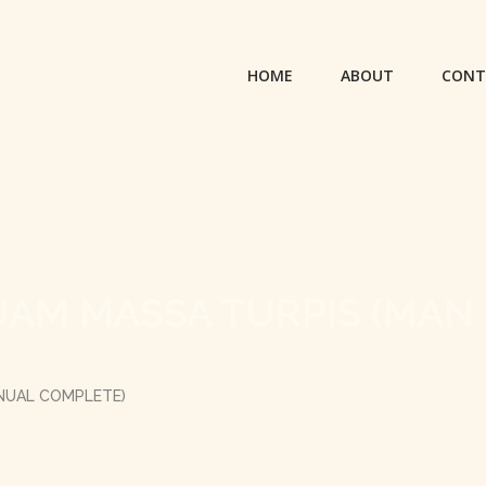
HOME
ABOUT
CONT
UAM MASSA TURPIS (MAN
ANUAL COMPLETE)