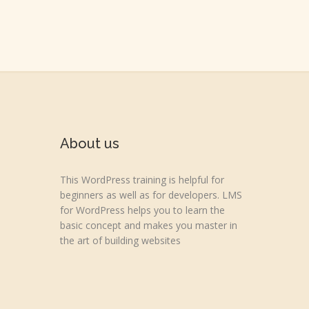
About us
This WordPress training is helpful for
beginners as well as for developers. LMS
for WordPress helps you to learn the
basic concept and makes you master in
the art of building websites