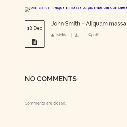
John Smith – Aliquam massa
18 Dec
Melda
|
|
off
NO COMMENTS
Comments are closed.