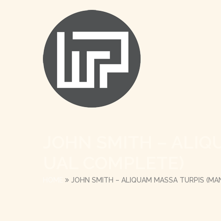
JOHN SMITH – ALIQ
UAL COMPLETE)
HOME
JOHN SMITH – ALIQUAM MASSA TURPIS (M