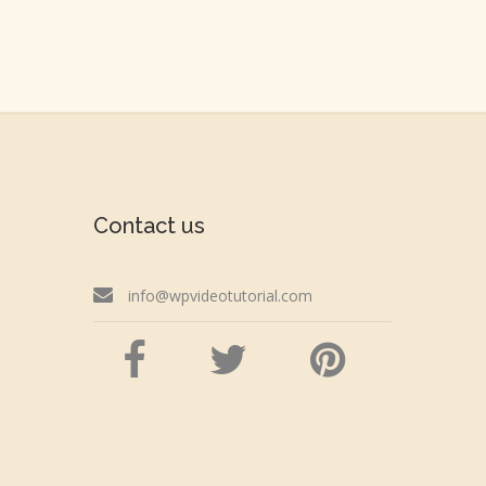
Contact us
info@wpvideotutorial.com