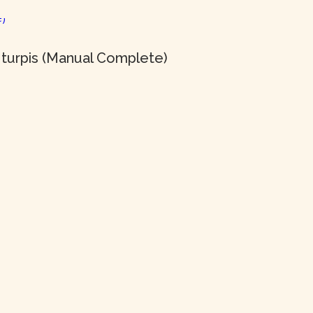
 turpis (Manual Complete)