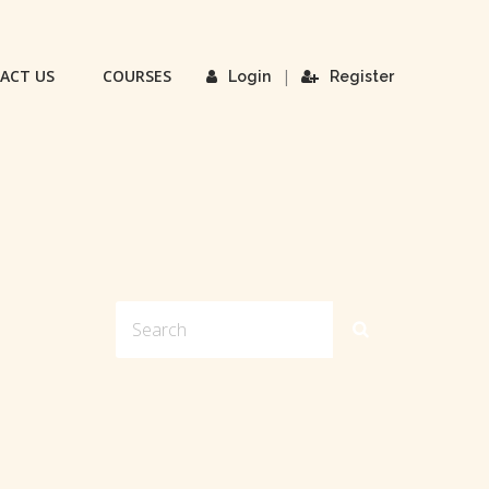
ACT US
COURSES
|
Login
Register