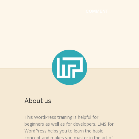
About us
This WordPress training is helpful for
beginners as well as for developers. LMS for
WordPress helps you to learn the basic
concept and makes you master in the art of