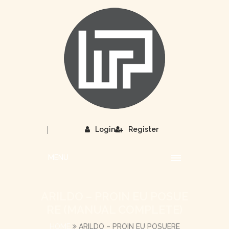
|
Login
Register
MENU
ARILDO – PROIN EU POSUE
RE (MANUAL COMPLETE)
HOME
ARILDO – PROIN EU POSUERE