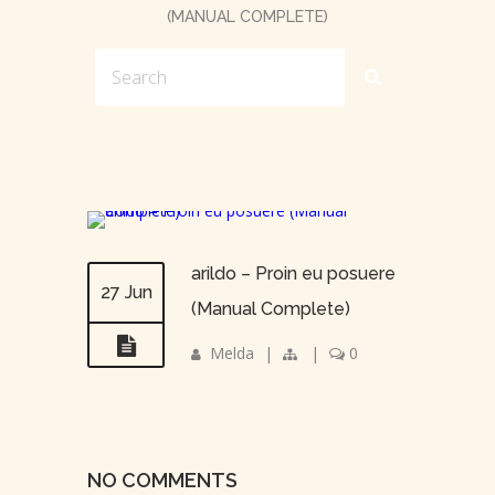
(MANUAL COMPLETE)
arildo – Proin eu posuere
27 Jun
(Manual Complete)
Melda
|
|
0
NO COMMENTS