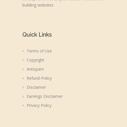
building websites
Quick Links
Terms of Use
Copyright
Antispam
Refund-Policy
Disclaimer
Earnings Disclaimer
Privacy Policy