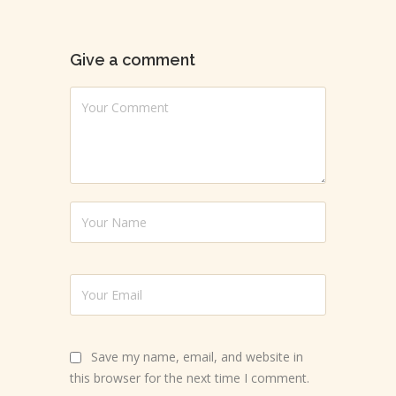
Give a comment
Save my name, email, and website in
this browser for the next time I comment.