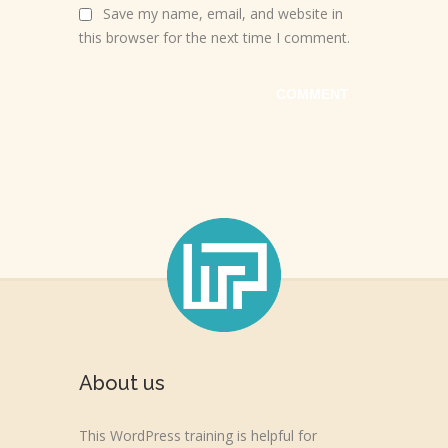
Save my name, email, and website in
this browser for the next time I comment.
About us
This WordPress training is helpful for