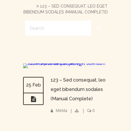
HOME
123 – SED CONSEQUAT, LEO EGET
BIBENDUM SODALES (MANUAL COMPLETE)
123 – Sed consequat, leo
25 Feb
eget bibendum sodales
(Manual Complete)
Melda
|
|
0