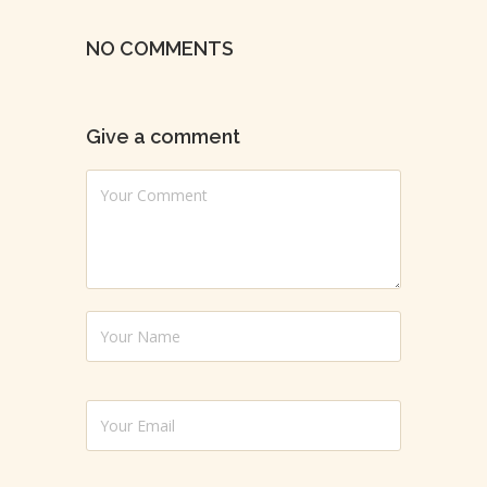
NO COMMENTS
Give a comment