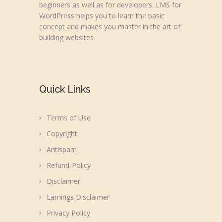
beginners as well as for developers. LMS for
WordPress helps you to learn the basic
concept and makes you master in the art of
building websites
Quick Links
Terms of Use
Copyright
Antispam
Refund-Policy
Disclaimer
Earnings Disclaimer
Privacy Policy