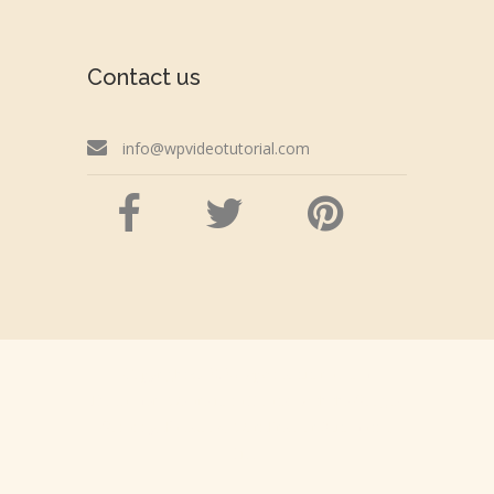
Contact us
info@wpvideotutorial.com
Copyright © 2026 wpvideotutorial.com
Disclaimer: We are not affiliated with the Google,
Godaddy, Facebook, WordPress or Automattic,
Inc.