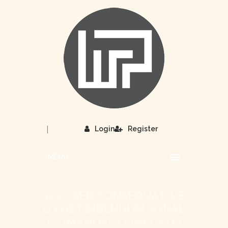
|
Login
Register
MENU
123 – SED CONSEQUAT, LE
O EGET BIBENDUM SODAL
ES (MANUAL COMPLETE)