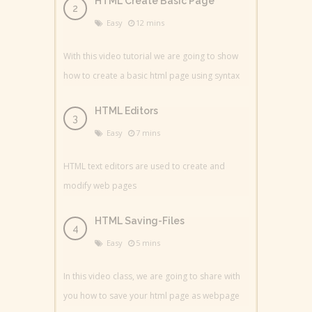
HTML Create Basic Page
Easy
12 mins
With this video tutorial we are going to show
how to create a basic html page using syntax
HTML Editors
Easy
7 mins
HTML text editors are used to create and
modify web pages
HTML Saving-Files
Easy
5 mins
In this video class, we are going to share with
you how to save your html page as webpage