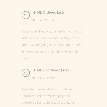
HTML Ordered Lists
Easy
3 mins
As we have already explained in the previous
video about unordered list. So Now In this
video, we are going to show you on order list
& how to set up an order list on Html web
page.
HTML Unordered Lists
Easy
3 mins
This video we are showing how to set
unordered list in html web page. An
unordered list is a bulleted list of items.