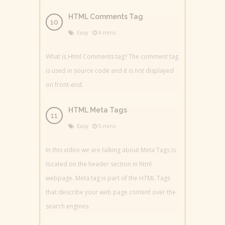
HTML Comments Tag
Easy
4 mins
What is Html Comments tag? The comment tag
is used in source code and it is not displayed
on front-end.
HTML Meta Tags
Easy
5 mins
In this video we are talking about Meta Tags is
located on the header section in html
webpage. Meta tag is part of the HTML Tags
that describe your web page content over the
search engines.