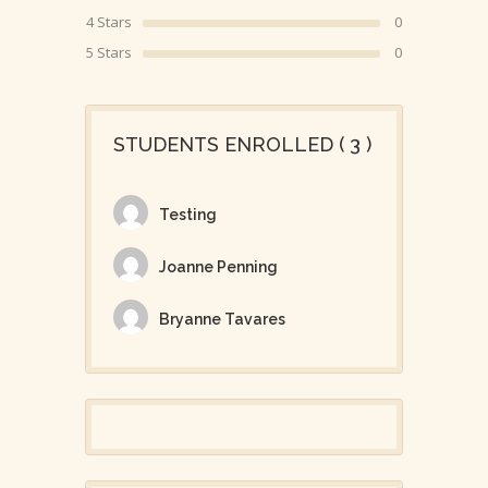
4 Stars
0
5 Stars
0
STUDENTS ENROLLED ( 3 )
Testing
Joanne Penning
Bryanne Tavares