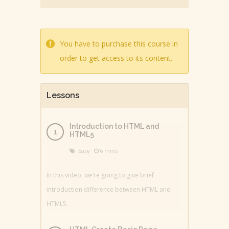
You have to purchase this course in
order to get access to its content.
Lessons
Introduction to HTML and
HTML5
Easy
6 mins
In this video, we’re going to give brief
introduction difference between HTML and
HTML5.