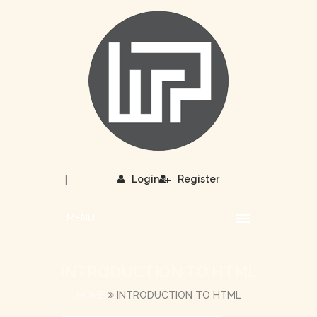
|
Login
Register
MENU
INTRODUCTION TO HTML
HOME
INTRODUCTION TO HTML