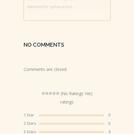
elements for syntax errors.
NO COMMENTS
Comments are closed.
(No Ratings Yet)
ratings
1 Star
0
2 Stars
0
3 Stars
0