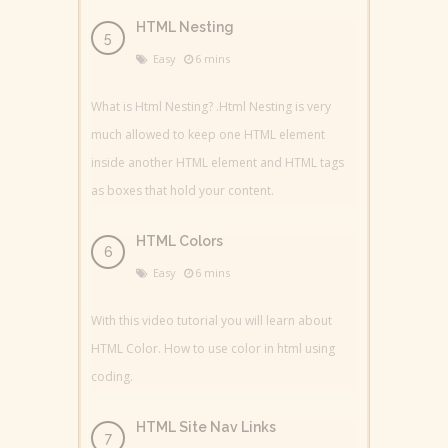
HTML Nesting
Easy
6 mins
What is Html Nesting? .Html Nesting is very
much allowed to keep one HTML element
inside another HTML element and HTML tags
as boxes that hold your content.
HTML Colors
Easy
6 mins
With this video tutorial you will learn about
HTML Color. How to use color in html using
coding.
HTML Site Nav Links