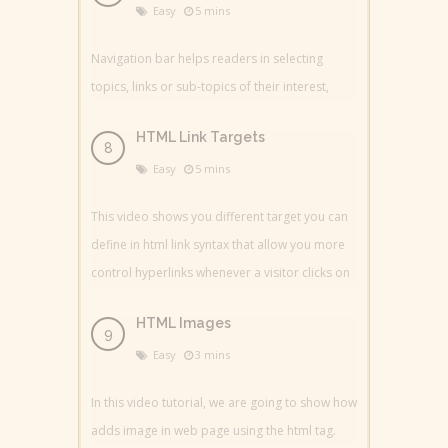
Easy
5 mins
Navigation bar helps readers in selecting
topics, links or sub-topics of their interest,
HTML Link Targets
Easy
5 mins
This video shows you different target you can
define in html link syntax that allow you more
control hyperlinks whenever a visitor clicks on
HTML Images
Easy
3 mins
In this video tutorial, we are going to show how
adds image in web page using the html tag.