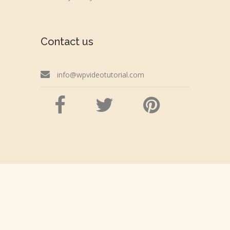
Contact us
info@wpvideotutorial.com
Copyright © 2026 wpvideotutorial.com
Disclaimer: We are not affiliated with the Google,
Godaddy, Facebook, WordPress or Automattic,
Inc.