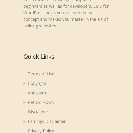
beginners as well as for developers. LMS for
WordPress helps you to learn the basic
concept and makes you master in the art of
building websites
Quick Links
Terms of Use
Copyright
Antispam
Refund-Policy
Disclaimer
Earnings Disclaimer
Privacy Policy