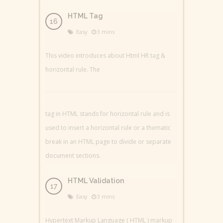
HTML Tag
Easy
3 mins
This video introduces about Html HR tag &
horizontal rule. The
tag in HTML stands for horizontal rule and is
used to insert a horizontal rule or a thematic
break in an HTML page to divide or separate
document sections.
HTML Validation
Easy
3 mins
Hypertext Markup Language ( HTML ) markup