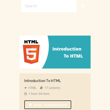
Introduction To HTML
HTML
17 Lessons
1 hour 30 mins
$FREE - PURCHASE NOW