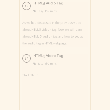
HTML5 Audio Tag
Easy
7 mins
As we had discussed in the previous video
about HTML5 video> tag. Now we will learn
about HTML 5 audio> tag and how to set up
the audio tag in HTML webpage.
HTML5 Video Tag
Easy
7 mins
The HTML 5