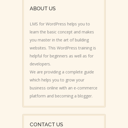
ABOUT US
LMS for WordPress helps you to
learn the basic concept and makes
you master in the art of building
websites. This WordPress training is
helpful for beginners as well as for
developers.
We are providing a complete guide
which helps you to grow your
business online with an e-commerce
platform and becoming a blogger.
CONTACT US