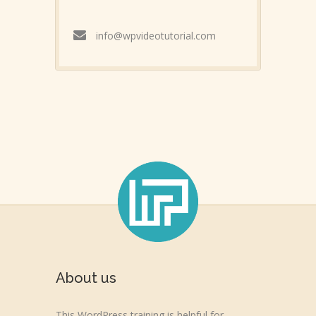
info@wpvideotutorial.com
About us
This WordPress training is helpful for