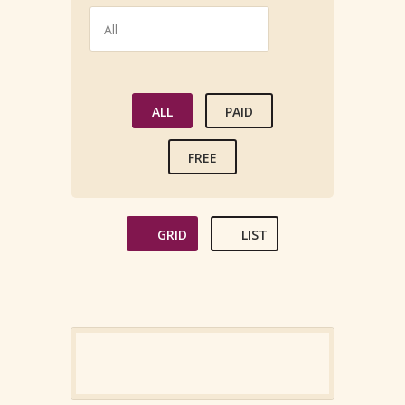
ALL
PAID
FREE
GRID
LIST