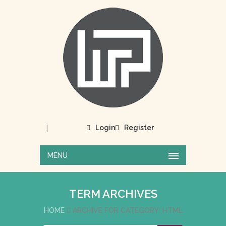
|
Login
Register
MENU
TERM ARCHIVES
HOME
ARCHIVE FOR CATEGORY: HTML