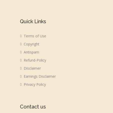
Quick Links
Terms of Use
Copyright
Antispam
Refund-Policy
Disclaimer
Earnings Disclaimer
Privacy Policy
Contact us