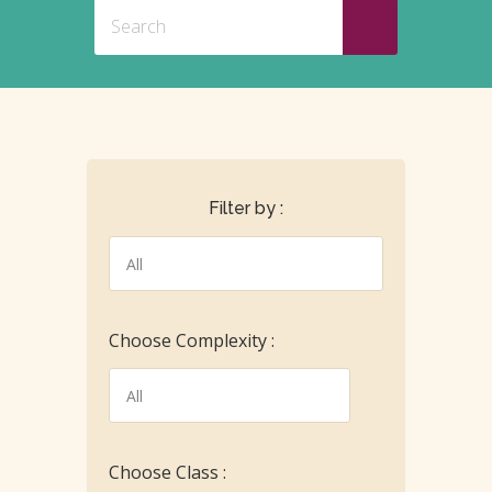
Filter by :
Choose Complexity :
Choose Class :