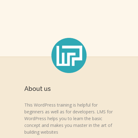
About us
This WordPress training is helpful for
beginners as well as for developers. LMS for
WordPress helps you to learn the basic
concept and makes you master in the art of
building websites