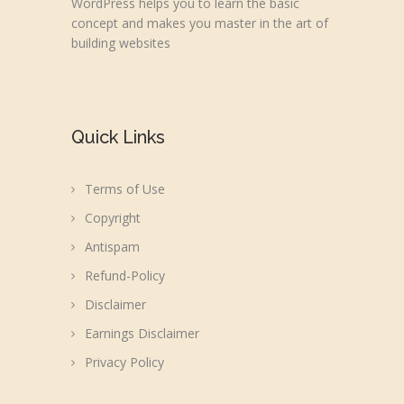
WordPress helps you to learn the basic
concept and makes you master in the art of
building websites
Quick Links
Terms of Use
Copyright
Antispam
Refund-Policy
Disclaimer
Earnings Disclaimer
Privacy Policy