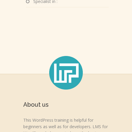
Specialist in :
About us
This WordPress training is helpful for
beginners as well as for developers. LMS for