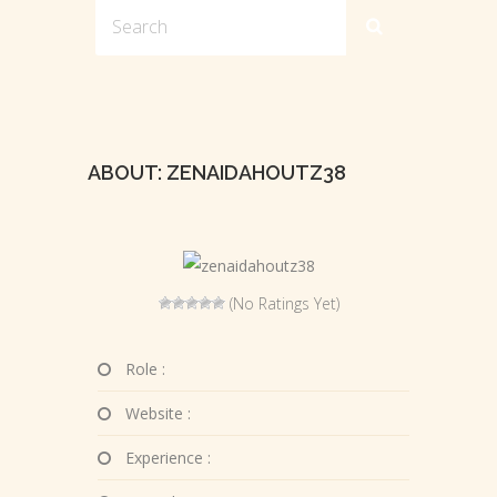
ABOUT: ZENAIDAHOUTZ38
(No Ratings Yet)
Role :
Website :
Experience :