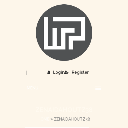
|
Login
Register
MENU
ZENAIDAHOUTZ38
HOME
ZENAIDAHOUTZ38