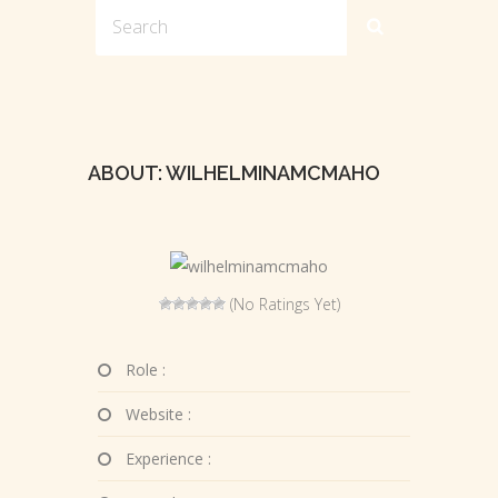
ABOUT: WILHELMINAMCMAHO
(No Ratings Yet)
Role :
Website :
Experience :