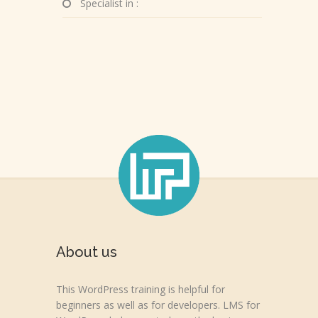
Specialist in :
About us
This WordPress training is helpful for
beginners as well as for developers. LMS for