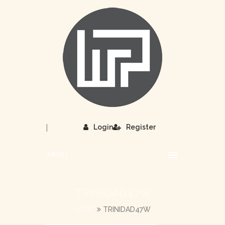
|
Login
Register
MENU
TRINIDAD47W
HOME
TRINIDAD47W