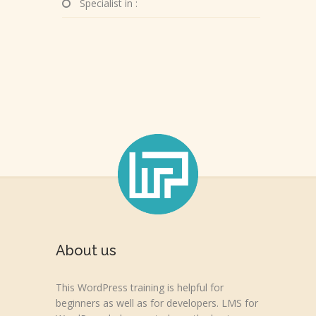
Specialist in :
About us
This WordPress training is helpful for
beginners as well as for developers. LMS for