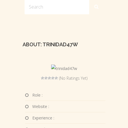
ABOUT: TRINIDAD47W
(No Ratings Yet)
Role :
Website :
Experience :