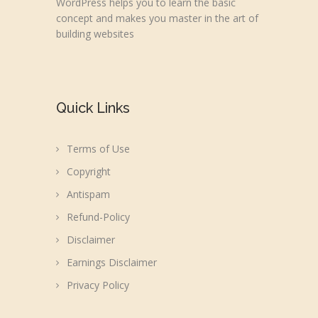
WordPress helps you to learn the basic
concept and makes you master in the art of
building websites
Quick Links
Terms of Use
Copyright
Antispam
Refund-Policy
Disclaimer
Earnings Disclaimer
Privacy Policy