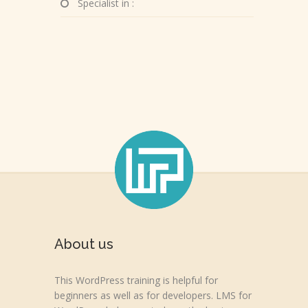
Specialist in :
About us
This WordPress training is helpful for
beginners as well as for developers. LMS for