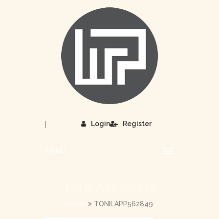
|
Login
Register
MENU
TONILAPP562849
HOME
TONILAPP562849