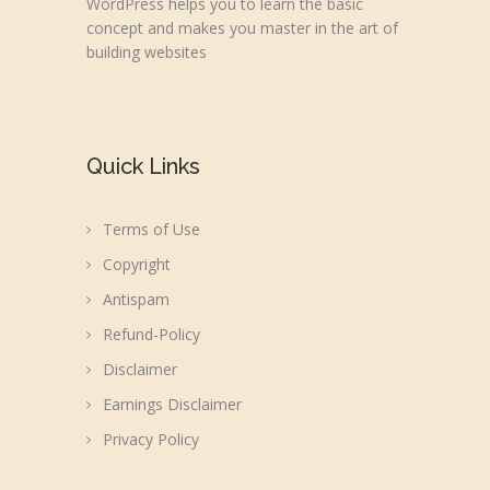
WordPress helps you to learn the basic
concept and makes you master in the art of
building websites
Quick Links
Terms of Use
Copyright
Antispam
Refund-Policy
Disclaimer
Earnings Disclaimer
Privacy Policy