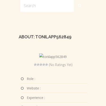
ABOUT: TONILAPP562849
(No Ratings Yet)
Role :
Website :
Experience :