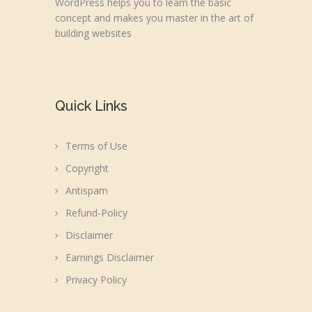
WordPress helps you to learn the basic
concept and makes you master in the art of
building websites
Quick Links
Terms of Use
Copyright
Antispam
Refund-Policy
Disclaimer
Earnings Disclaimer
Privacy Policy