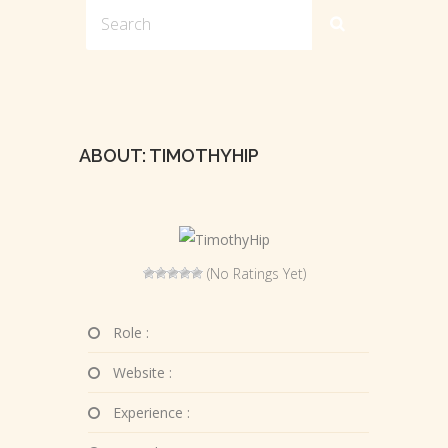
ABOUT: TIMOTHYHIP
(No Ratings Yet)
Role :
Website :
Experience :