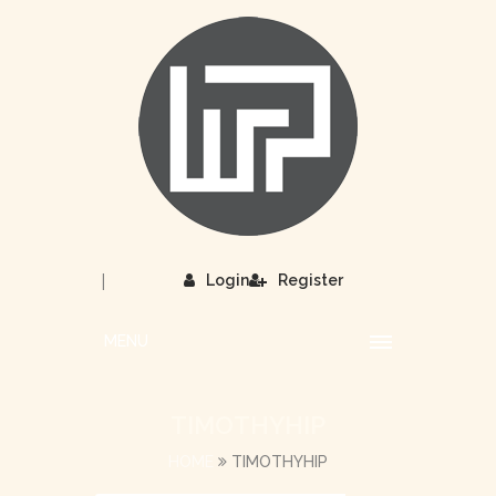
|
Login
Register
MENU
TIMOTHYHIP
HOME
TIMOTHYHIP