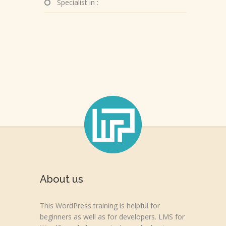
Specialist in :
About us
This WordPress training is helpful for
beginners as well as for developers. LMS for