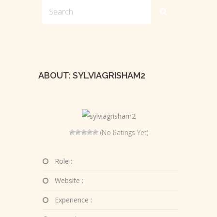
ABOUT: SYLVIAGRISHAM2
(No Ratings Yet)
Role :
Website :
Experience :