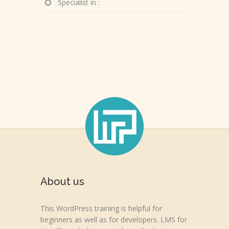
Specialist in :
About us
This WordPress training is helpful for
beginners as well as for developers. LMS for