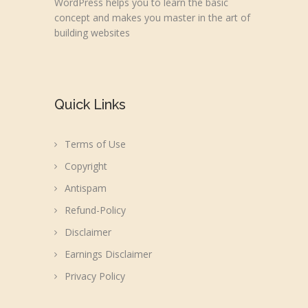
WordPress helps you to learn the basic
concept and makes you master in the art of
building websites
Quick Links
Terms of Use
Copyright
Antispam
Refund-Policy
Disclaimer
Earnings Disclaimer
Privacy Policy