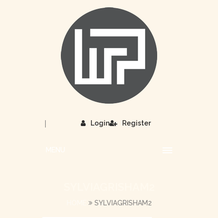
|
Login
Register
MENU
SYLVIAGRISHAM2
HOME
SYLVIAGRISHAM2