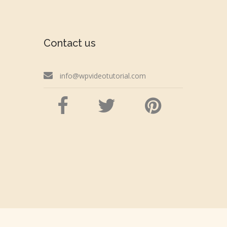
Contact us
info@wpvideotutorial.com