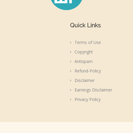
Quick Links
Terms of Use
Copyright
Antispam
Refund-Policy
Disclaimer
Earnings Disclaimer
Privacy Policy