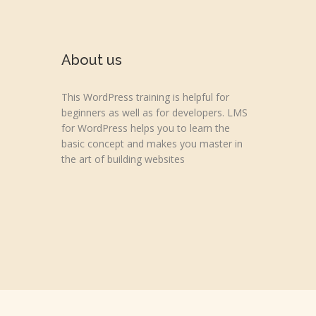
About us
This WordPress training is helpful for
beginners as well as for developers. LMS
for WordPress helps you to learn the
basic concept and makes you master in
the art of building websites