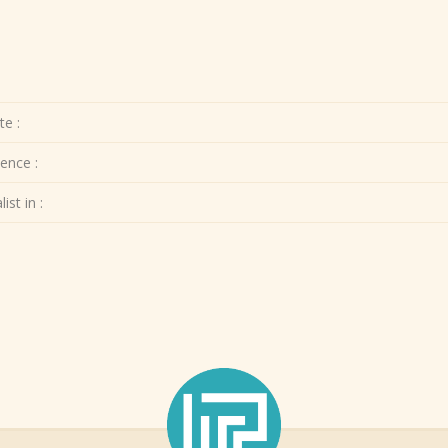
te :
ence :
ist in :