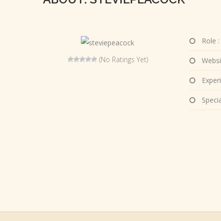
Role :
(No Ratings Yet)
Websi
Experi
Special