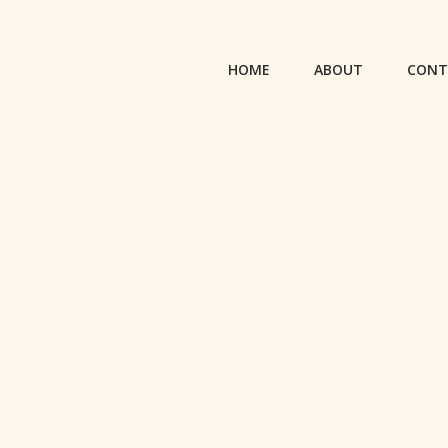
HOME
ABOUT
CONT