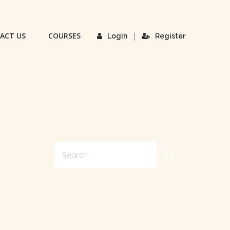
ACT US
COURSES
|
Login
Register