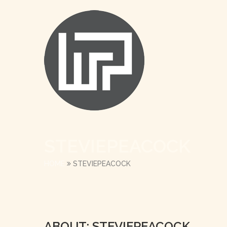
STEVIEPEACOCK
HOME
STEVIEPEACOCK
ABOUT: STEVIEPEACOCK