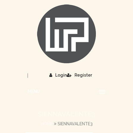
|
Login
Register
MENU
SIENNAVALENTE3
HOME
SIENNAVALENTE3