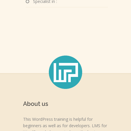
Specialist in :
About us
This WordPress training is helpful for
beginners as well as for developers. LMS for