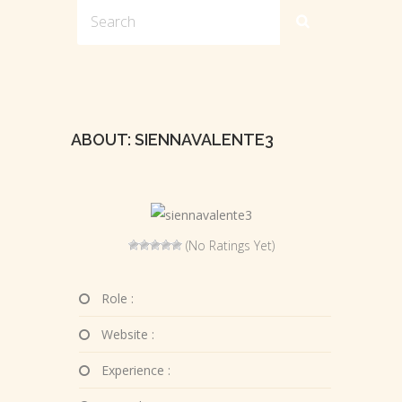
ABOUT: SIENNAVALENTE3
(No Ratings Yet)
Role :
Website :
Experience :