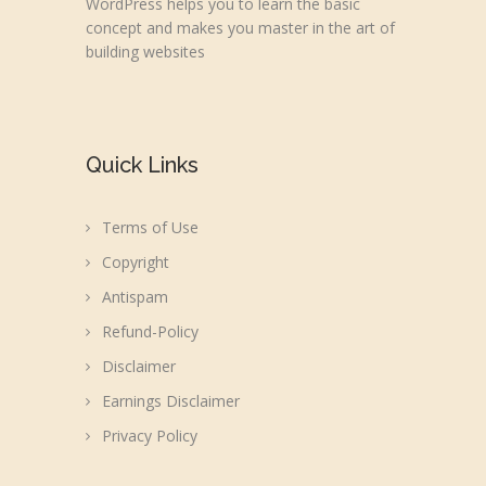
WordPress helps you to learn the basic
concept and makes you master in the art of
building websites
Quick Links
Terms of Use
Copyright
Antispam
Refund-Policy
Disclaimer
Earnings Disclaimer
Privacy Policy