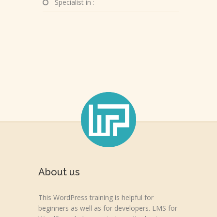
Specialist in :
About us
This WordPress training is helpful for
beginners as well as for developers. LMS for