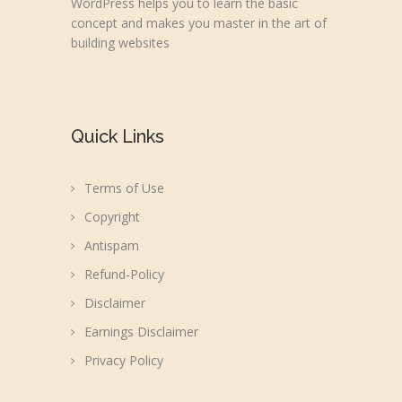
WordPress helps you to learn the basic
concept and makes you master in the art of
building websites
Quick Links
Terms of Use
Copyright
Antispam
Refund-Policy
Disclaimer
Earnings Disclaimer
Privacy Policy