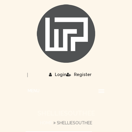
|
Login
Register
MENU
SHELLIESOUTHEE
HOME
SHELLIESOUTHEE