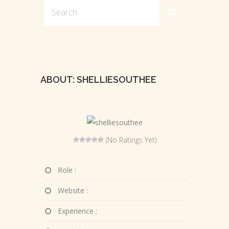
ABOUT: SHELLIESOUTHEE
(No Ratings Yet)
Role :
Website :
Experience :