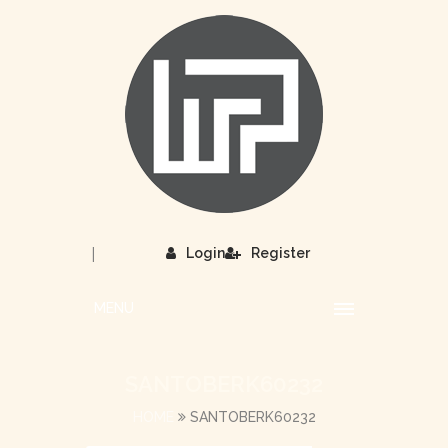
|
Login
Register
MENU
SANTOBERK60232
HOME
SANTOBERK60232