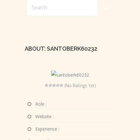
ABOUT: SANTOBERK60232
(No Ratings Yet)
Role :
Website :
Experience :