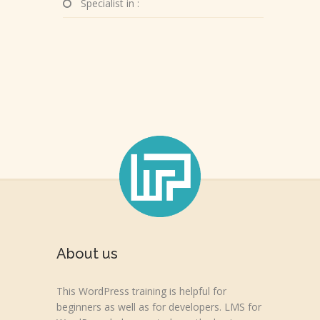
Specialist in :
About us
This WordPress training is helpful for
beginners as well as for developers. LMS for