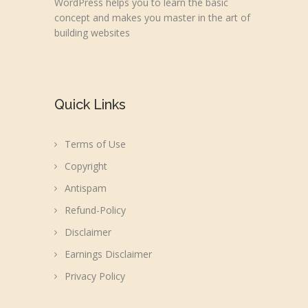
WordPress helps you to learn the basic
concept and makes you master in the art of
building websites
Quick Links
Terms of Use
Copyright
Antispam
Refund-Policy
Disclaimer
Earnings Disclaimer
Privacy Policy