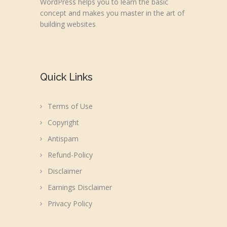
WordPress helps you to learn the basic
concept and makes you master in the art of
building websites
Quick Links
Terms of Use
Copyright
Antispam
Refund-Policy
Disclaimer
Earnings Disclaimer
Privacy Policy