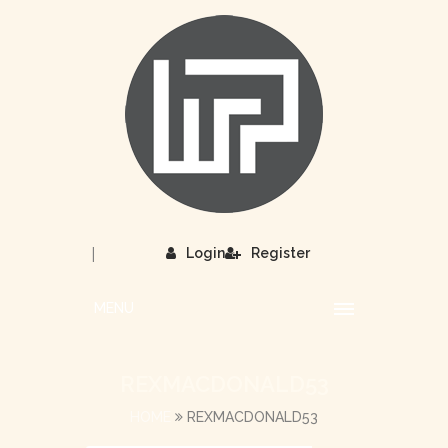
|
Login
Register
MENU
REXMACDONALD53
HOME
REXMACDONALD53