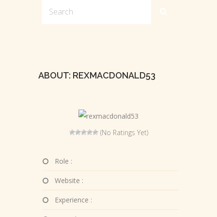
ABOUT: REXMACDONALD53
(No Ratings Yet)
Role :
Website :
Experience :