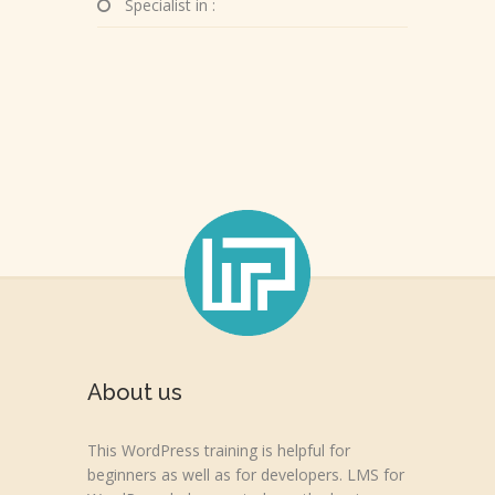
Specialist in :
About us
This WordPress training is helpful for
beginners as well as for developers. LMS for