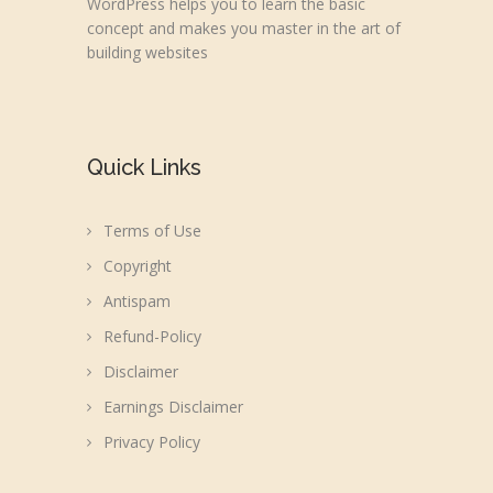
WordPress helps you to learn the basic
concept and makes you master in the art of
building websites
Quick Links
Terms of Use
Copyright
Antispam
Refund-Policy
Disclaimer
Earnings Disclaimer
Privacy Policy