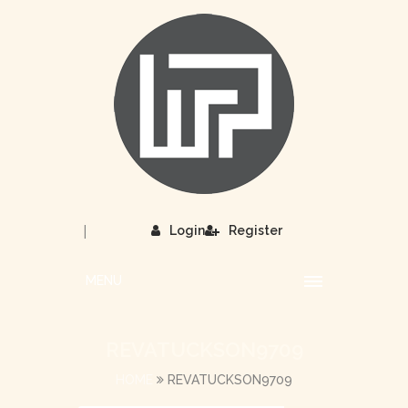
|
Login
Register
MENU
REVATUCKSON9709
HOME
REVATUCKSON9709