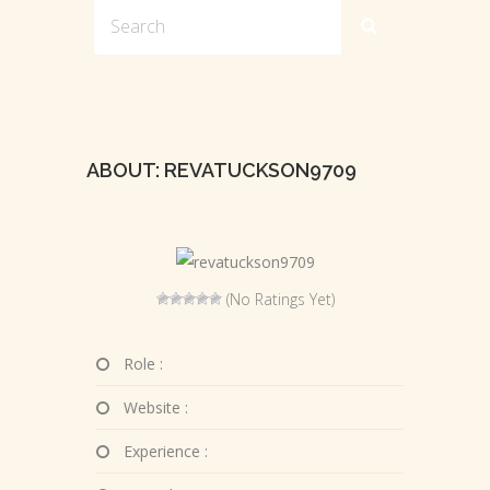
ABOUT: REVATUCKSON9709
(No Ratings Yet)
Role :
Website :
Experience :