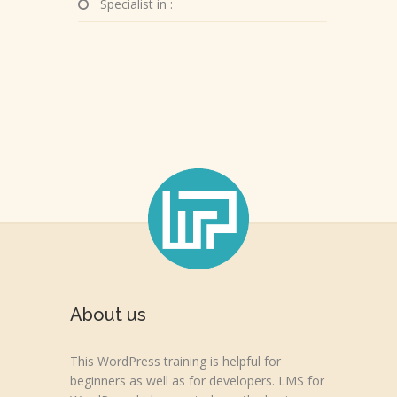
Specialist in :
About us
This WordPress training is helpful for
beginners as well as for developers. LMS for