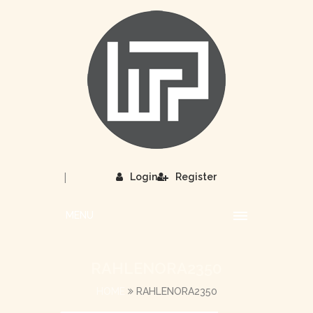
|
Login
Register
MENU
RAHLENORA2350
HOME
RAHLENORA2350