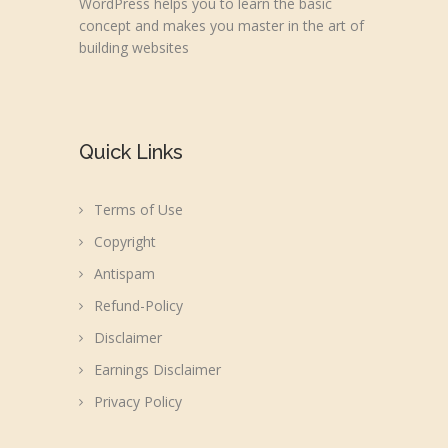
WordPress helps you to learn the basic
concept and makes you master in the art of
building websites
Quick Links
Terms of Use
Copyright
Antispam
Refund-Policy
Disclaimer
Earnings Disclaimer
Privacy Policy