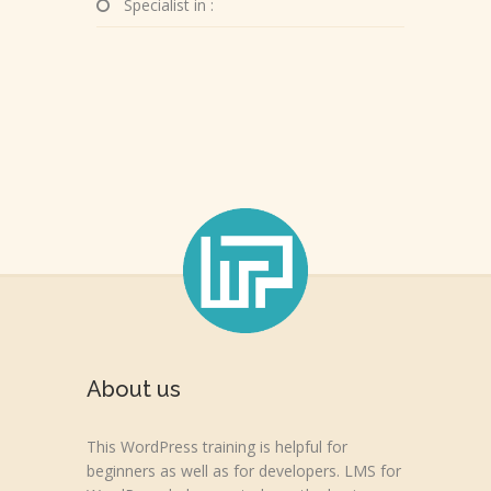
Specialist in :
About us
This WordPress training is helpful for
beginners as well as for developers. LMS for