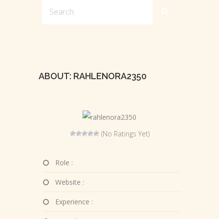
ABOUT: RAHLENORA2350
(No Ratings Yet)
Role :
Website :
Experience :