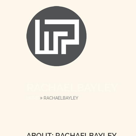
RACHAELBAYLEY
HOME
RACHAELBAYLEY
ABOUT: RACHAELBAYLEY