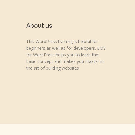
About us
This WordPress training is helpful for
beginners as well as for developers. LMS
for WordPress helps you to learn the
basic concept and makes you master in
the art of building websites