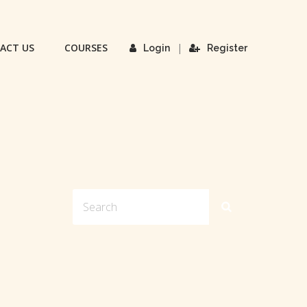
ACT US
COURSES
|
Login
Register