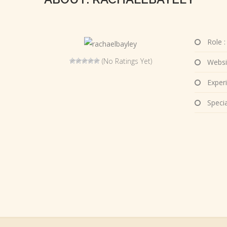
Role :
(No Ratings Yet)
Websi
Experi
Special