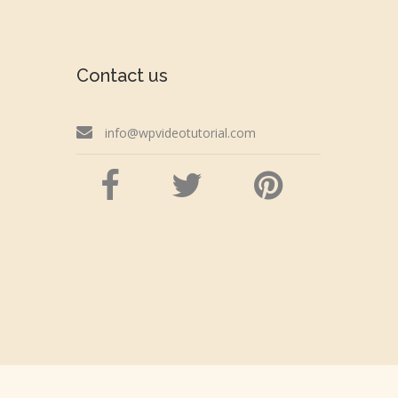
Contact us
info@wpvideotutorial.com