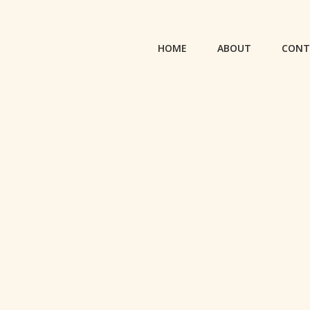
HOME
ABOUT
CONT