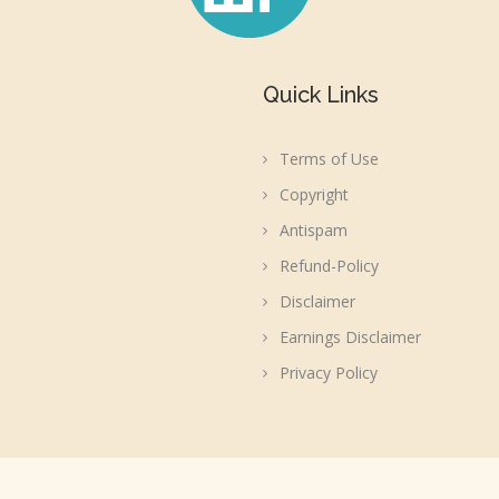
Quick Links
Terms of Use
Copyright
Antispam
Refund-Policy
Disclaimer
Earnings Disclaimer
Privacy Policy