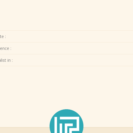
te :
ence :
ist in :