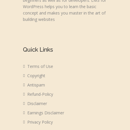
beginners as well as for developers. LMS for
WordPress helps you to learn the basic
concept and makes you master in the art of
building websites
Quick Links
Terms of Use
Copyright
Antispam
Refund-Policy
Disclaimer
Earnings Disclaimer
Privacy Policy