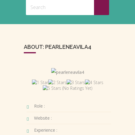
ABOUT: PEARLENEAVILA4
(No Ratings Yet)
Role :
Website :
Experience :