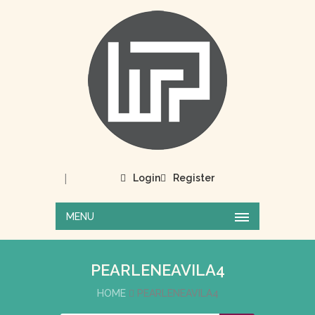
|
Login
Register
MENU
PEARLENEAVILA4
HOME
PEARLENEAVILA4