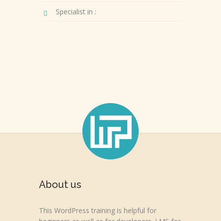
Specialist in :
About us
This WordPress training is helpful for