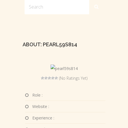
ABOUT: PEARL59S814
(No Ratings Yet)
Role :
Website :
Experience :