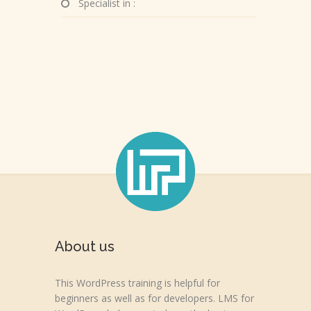
Specialist in :
About us
This WordPress training is helpful for
beginners as well as for developers. LMS for