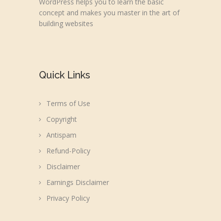
WordPress helps you to learn the basic
concept and makes you master in the art of
building websites
Quick Links
Terms of Use
Copyright
Antispam
Refund-Policy
Disclaimer
Earnings Disclaimer
Privacy Policy