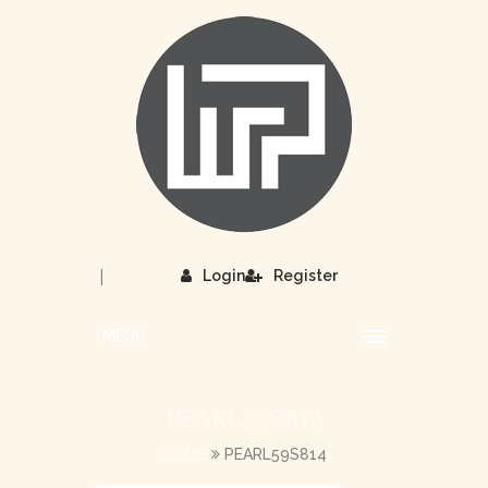
|
Login
Register
MENU
PEARL59S814
HOME
PEARL59S814