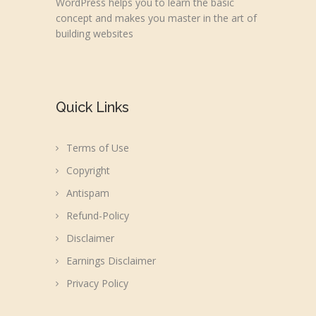
WordPress helps you to learn the basic
concept and makes you master in the art of
building websites
Quick Links
Terms of Use
Copyright
Antispam
Refund-Policy
Disclaimer
Earnings Disclaimer
Privacy Policy