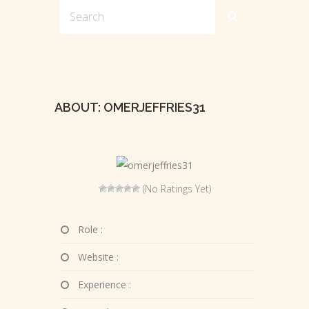
ABOUT: OMERJEFFRIES31
(No Ratings Yet)
Role :
Website :
Experience :