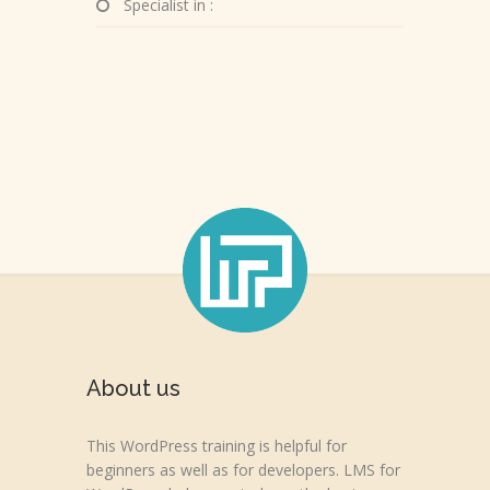
Specialist in :
About us
This WordPress training is helpful for
beginners as well as for developers. LMS for