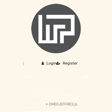
|
Login
Register
MENU
OMERJEFFRIES31
HOME
OMERJEFFRIES31