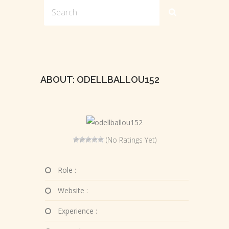
ABOUT: ODELLBALLOU152
(No Ratings Yet)
Role :
Website :
Experience :