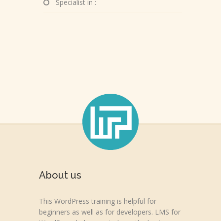
Specialist in :
About us
This WordPress training is helpful for
beginners as well as for developers. LMS for