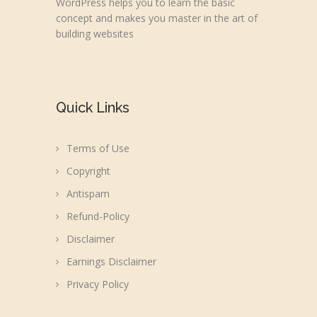
WordPress helps you to learn the basic
concept and makes you master in the art of
building websites
Quick Links
Terms of Use
Copyright
Antispam
Refund-Policy
Disclaimer
Earnings Disclaimer
Privacy Policy