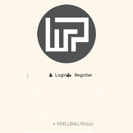
|
Login
Register
MENU
ODELLBALLOU152
HOME
ODELLBALLOU152