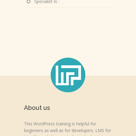
Specialist in :
About us
This WordPress training is helpful for
beginners as well as for developers. LMS for