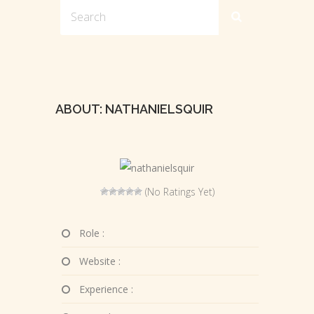
ABOUT: NATHANIELSQUIR
(No Ratings Yet)
Role :
Website :
Experience :