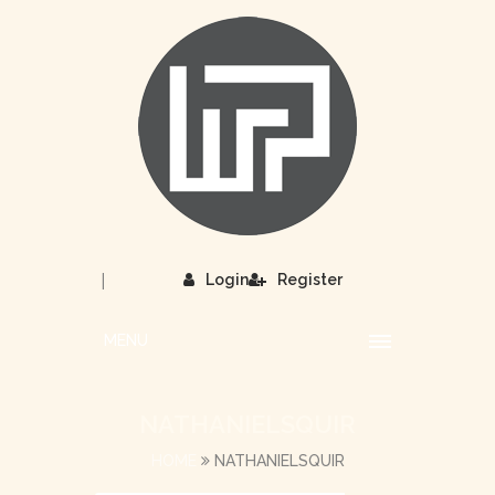
|
Login
Register
MENU
NATHANIELSQUIR
HOME
NATHANIELSQUIR