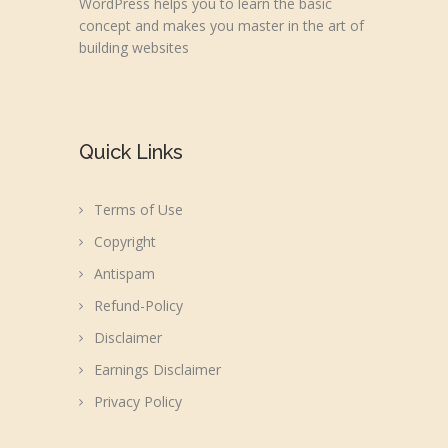
WordPress helps you to learn the basic
concept and makes you master in the art of
building websites
Quick Links
Terms of Use
Copyright
Antispam
Refund-Policy
Disclaimer
Earnings Disclaimer
Privacy Policy