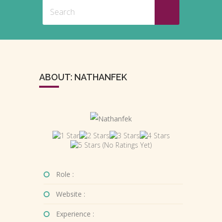
ABOUT: NATHANFEK
(No Ratings Yet)
Role :
Website :
Experience :