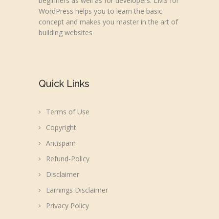
beginners as well as for developers. LMS for
WordPress helps you to learn the basic
concept and makes you master in the art of
building websites
Quick Links
Terms of Use
Copyright
Antispam
Refund-Policy
Disclaimer
Earnings Disclaimer
Privacy Policy