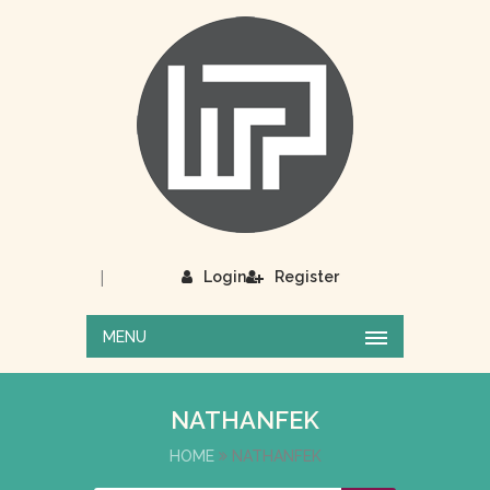
|
Login
Register
MENU
NATHANFEK
HOME
NATHANFEK