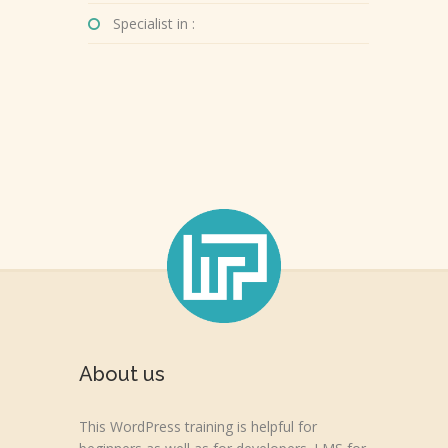
Specialist in :
About us
This WordPress training is helpful for