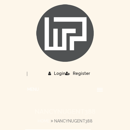
|
Login
Register
MENU
NANCYNUGENT388
HOME
NANCYNUGENT388