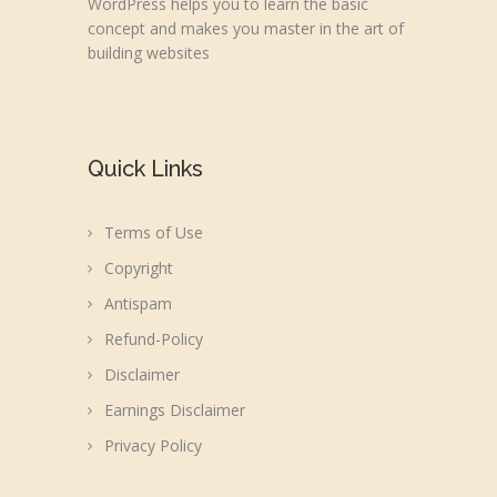
WordPress helps you to learn the basic
concept and makes you master in the art of
building websites
Quick Links
Terms of Use
Copyright
Antispam
Refund-Policy
Disclaimer
Earnings Disclaimer
Privacy Policy