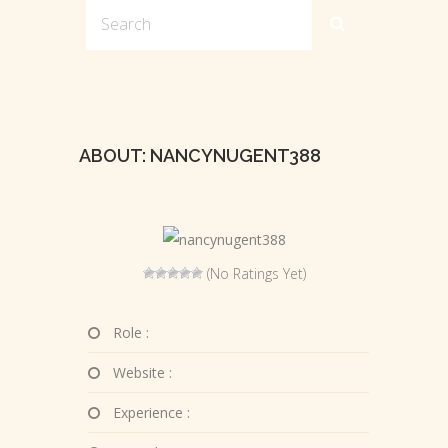
ABOUT: NANCYNUGENT388
(No Ratings Yet)
Role :
Website :
Experience :