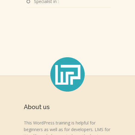
Specialist in :
About us
This WordPress training is helpful for
beginners as well as for developers. LMS for