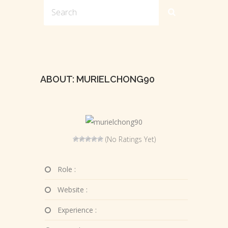
ABOUT: MURIELCHONG90
(No Ratings Yet)
Role :
Website :
Experience :