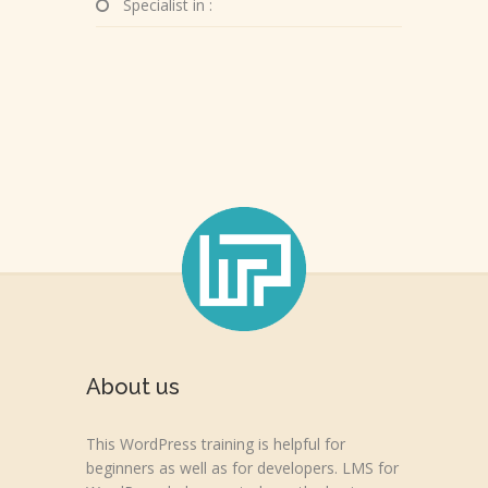
Specialist in :
About us
This WordPress training is helpful for
beginners as well as for developers. LMS for