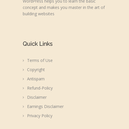
WordPress helps you to learn the basic
concept and makes you master in the art of
building websites
Quick Links
Terms of Use
Copyright
Antispam
Refund-Policy
Disclaimer
Earnings Disclaimer
Privacy Policy