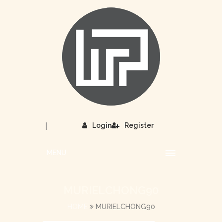
|
Login
Register
MENU
MURIELCHONG90
HOME
MURIELCHONG90