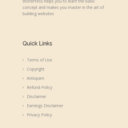
WordPress helps you to learn the basic
concept and makes you master in the art of
building websites
Quick Links
Terms of Use
Copyright
Antispam
Refund-Policy
Disclaimer
Earnings Disclaimer
Privacy Policy