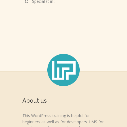
Specialist in :
About us
This WordPress training is helpful for
beginners as well as for developers. LMS for