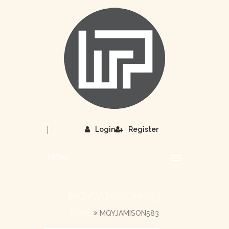
|
Login
Register
MENU
MQYJAMISON583
HOME
MQYJAMISON583