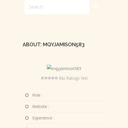
ABOUT: MQYJAMISON583
(No Ratings Yet)
Role :
Website :
Experience :