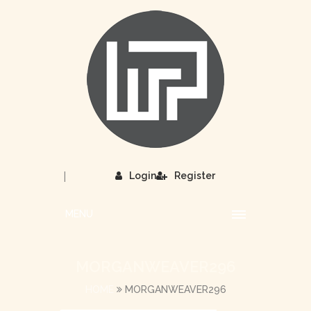
|
Login
Register
MENU
MORGANWEAVER296
HOME
MORGANWEAVER296