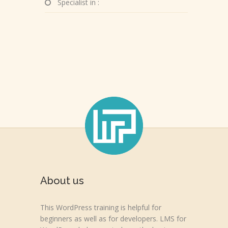
Specialist in :
About us
This WordPress training is helpful for
beginners as well as for developers. LMS for