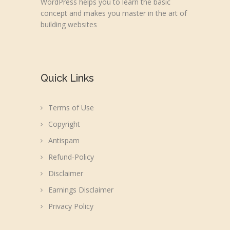
WordPress helps you to learn the basic
concept and makes you master in the art of
building websites
Quick Links
Terms of Use
Copyright
Antispam
Refund-Policy
Disclaimer
Earnings Disclaimer
Privacy Policy