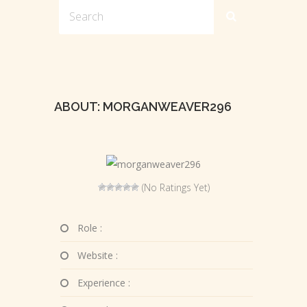
ABOUT: MORGANWEAVER296
(No Ratings Yet)
Role :
Website :
Experience :