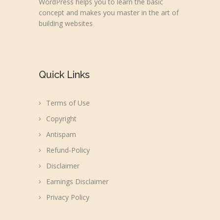
WordPress helps you to learn the basic
concept and makes you master in the art of
building websites
Quick Links
Terms of Use
Copyright
Antispam
Refund-Policy
Disclaimer
Earnings Disclaimer
Privacy Policy