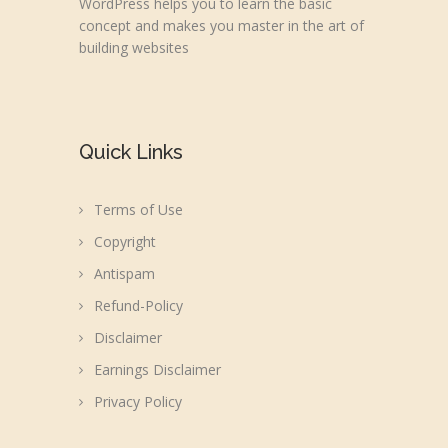
WordPress helps you to learn the basic
concept and makes you master in the art of
building websites
Quick Links
Terms of Use
Copyright
Antispam
Refund-Policy
Disclaimer
Earnings Disclaimer
Privacy Policy