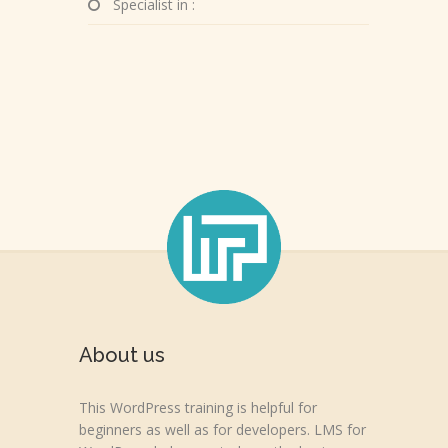
Specialist in :
About us
This WordPress training is helpful for
beginners as well as for developers. LMS for