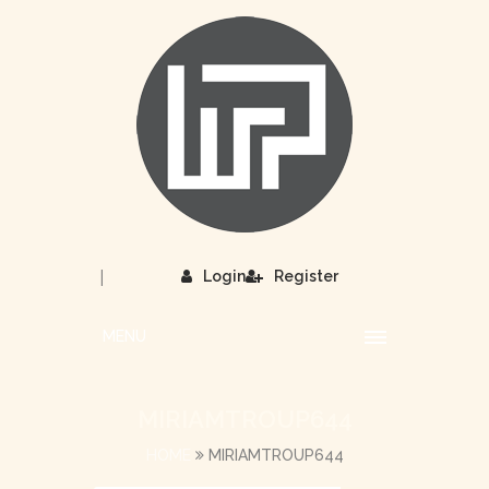
|
Login
Register
MENU
MIRIAMTROUP644
HOME
MIRIAMTROUP644