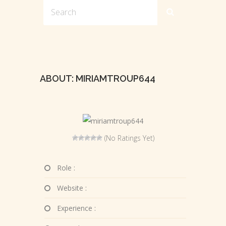
ABOUT: MIRIAMTROUP644
(No Ratings Yet)
Role :
Website :
Experience :