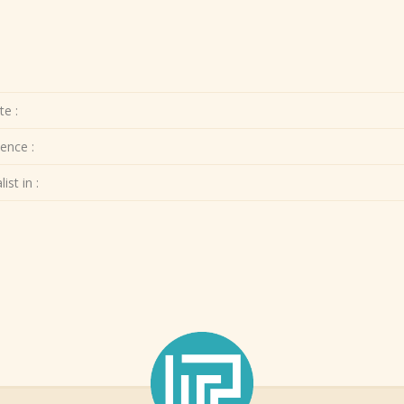
te :
ence :
ist in :