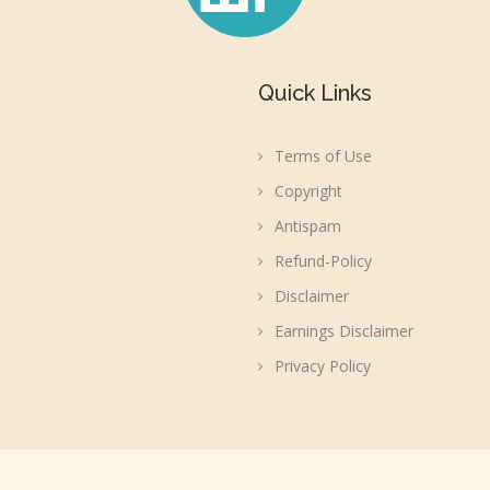
Quick Links
Terms of Use
Copyright
Antispam
Refund-Policy
Disclaimer
Earnings Disclaimer
Privacy Policy