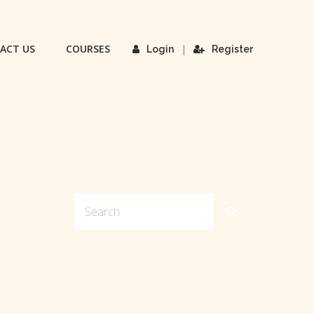
ACT US
COURSES
|
Login
Register