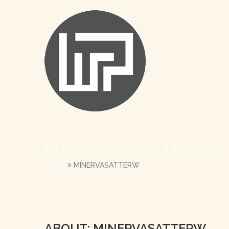
MINERVASATTERW
HOME
MINERVASATTERW
ABOUT: MINERVASATTERW