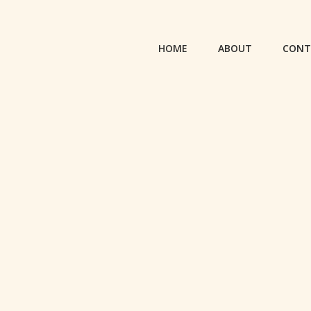
HOME
ABOUT
CONT