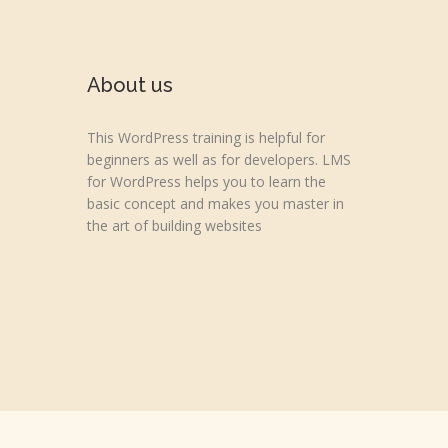
About us
This WordPress training is helpful for
beginners as well as for developers. LMS
for WordPress helps you to learn the
basic concept and makes you master in
the art of building websites