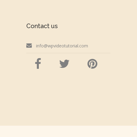
Contact us
info@wpvideotutorial.com