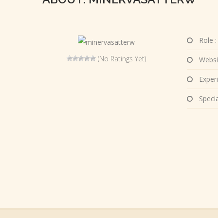
Role :
(No Ratings Yet)
Websi
Experi
Special