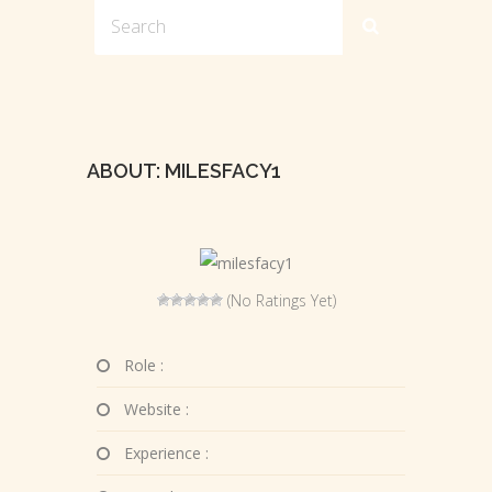
ABOUT: MILESFACY1
(No Ratings Yet)
Role :
Website :
Experience :