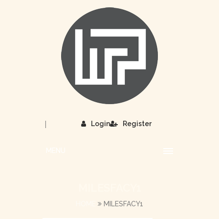
|
Login
Register
MENU
MILESFACY1
HOME
MILESFACY1