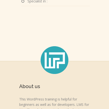
Specialist in :
About us
This WordPress training is helpful for
beginners as well as for developers. LMS for