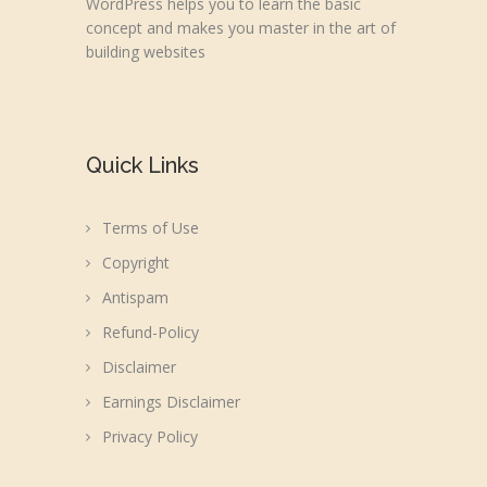
WordPress helps you to learn the basic
concept and makes you master in the art of
building websites
Quick Links
Terms of Use
Copyright
Antispam
Refund-Policy
Disclaimer
Earnings Disclaimer
Privacy Policy