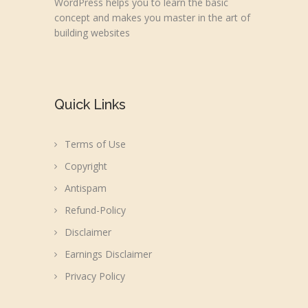
WordPress helps you to learn the basic
concept and makes you master in the art of
building websites
Quick Links
Terms of Use
Copyright
Antispam
Refund-Policy
Disclaimer
Earnings Disclaimer
Privacy Policy