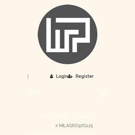
|
Login
Register
MENU
MILAGRO97G125
HOME
MILAGRO97G125