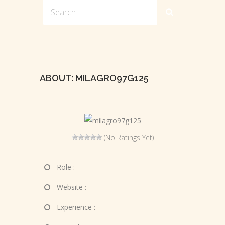
ABOUT: MILAGRO97G125
(No Ratings Yet)
Role :
Website :
Experience :