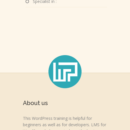
Specialist in :
About us
This WordPress training is helpful for
beginners as well as for developers. LMS for