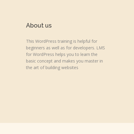
About us
This WordPress training is helpful for
beginners as well as for developers. LMS
for WordPress helps you to learn the
basic concept and makes you master in
the art of building websites