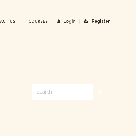
ACT US
COURSES
|
Login
Register