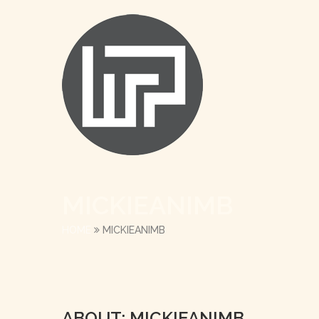
MICKIEANIMB
HOME
MICKIEANIMB
ABOUT: MICKIEANIMB