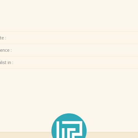
te :
ence :
ist in :