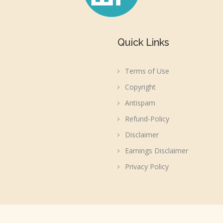
Quick Links
Terms of Use
Copyright
Antispam
Refund-Policy
Disclaimer
Earnings Disclaimer
Privacy Policy