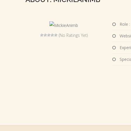
Role :
(No Ratings Yet)
Websi
Experi
Special