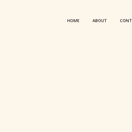
HOME
ABOUT
CONT