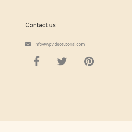
Contact us
info@wpvideotutorial.com