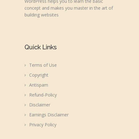
WordPress helps you to learn the basic
concept and makes you master in the art of
building websites
Quick Links
Terms of Use
Copyright
Antispam
Refund-Policy
Disclaimer
Earnings Disclaimer
Privacy Policy