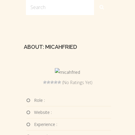
ABOUT: MICAHFRIED
(No Ratings Yet)
Role :
Website :
Experience :