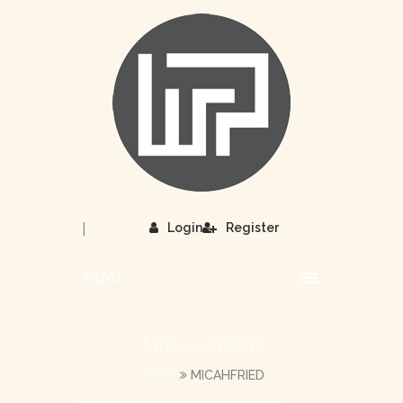
|
Login
Register
MENU
MICAHFRIED
HOME
MICAHFRIED