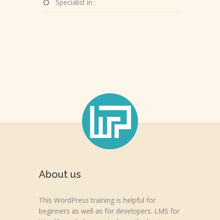
Specialist in :
About us
This WordPress training is helpful for
beginners as well as for developers. LMS for