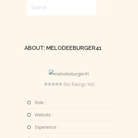
ABOUT: MELODEEBURGER41
(No Ratings Yet)
Role :
Website :
Experience :