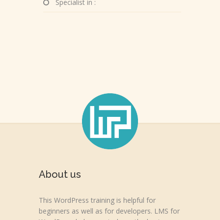
Specialist in :
About us
This WordPress training is helpful for
beginners as well as for developers. LMS for