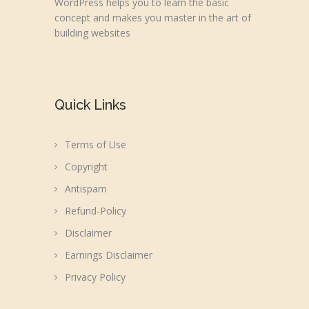
WordPress helps you to learn the basic
concept and makes you master in the art of
building websites
Quick Links
Terms of Use
Copyright
Antispam
Refund-Policy
Disclaimer
Earnings Disclaimer
Privacy Policy