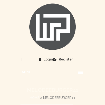
|
Login
Register
MENU
MELODEEBURGER41
HOME
MELODEEBURGER41