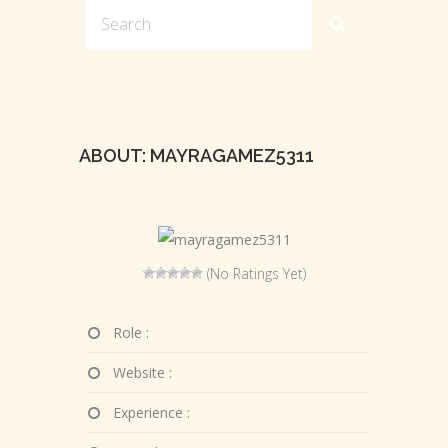
ABOUT: MAYRAGAMEZ5311
(No Ratings Yet)
Role :
Website :
Experience :