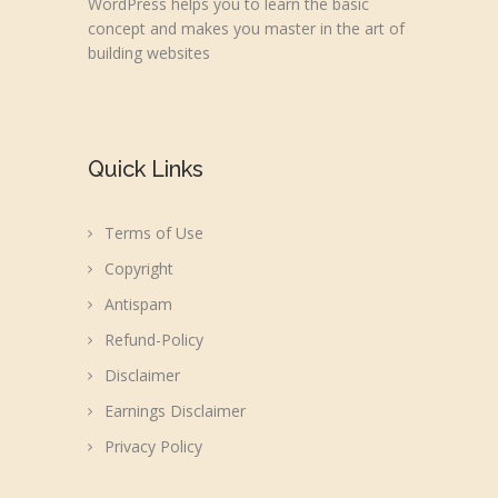
WordPress helps you to learn the basic
concept and makes you master in the art of
building websites
Quick Links
Terms of Use
Copyright
Antispam
Refund-Policy
Disclaimer
Earnings Disclaimer
Privacy Policy