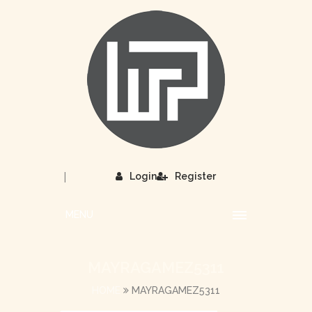
|
Login
Register
MENU
MAYRAGAMEZ5311
HOME
MAYRAGAMEZ5311