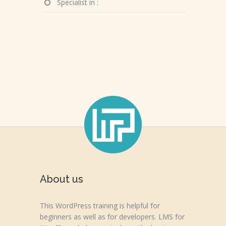
Specialist in :
About us
This WordPress training is helpful for
beginners as well as for developers. LMS for